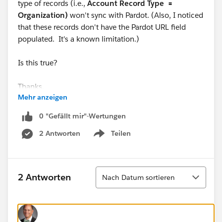
type of records (i.e.,
Account Record Type =
Organization)
won't sync with Pardot. (Also, I noticed
that these records don't have the Pardot URL field
populated. It's a known limitation.)
Is this true?
Thanks,
Mehr anzeigen
Wil
0 "Gefällt mir"-Wertungen
2 Antworten
Teilen
Show menu
Sortieren
2 Antworten
Nach Datum sortieren