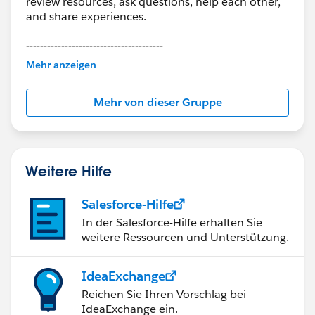
review resources, ask questions, help each other,
and share experiences.
---------------------------------------
This group is maintained and moderated by
Mehr anzeigen
Salesforce employees. The content received in
this group falls under the official Forward-Looking
Mehr von dieser Gruppe
Statement:
http://investor.salesforce.com/about-
us/investor/forward-looking-
statements/default.aspx
Weitere Hilfe
Salesforce-Hilfe
In der Salesforce-Hilfe erhalten Sie
weitere Ressourcen und Unterstützung.
IdeaExchange
Reichen Sie Ihren Vorschlag bei
IdeaExchange ein.