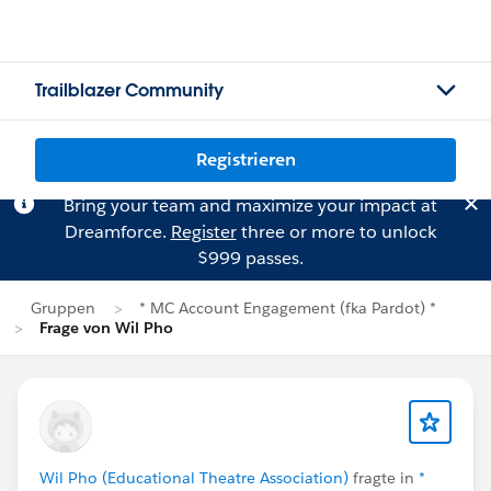
Trailblazer Community
Registrieren
Bring your team and maximize your impact at
Dreamforce.
Register
three or more to unlock
$999 passes.
Gruppen
* MC Account Engagement (fka Pardot) *
Frage von Wil Pho
Wil Pho (Educational Theatre Association)
fragte in
*