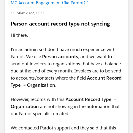
MC Account Engagement (fka Pardot) *
11. März 2022, 11:11
Person account record type not syncing
Hi there,
I'm an admin so I don't have much experience with
Pardot. We use
Person accounts,
and we want to
send out invoices to organizations that have a balance
due at the end of every month. Invoices are to be send
to accounts/contacts where the field
Account Record
Type = Organization.
However, records with this
Account Record Type =
Organization
are not showing in the automation that
our Pardot specialist created.
We contacted Pardot support and they said that this