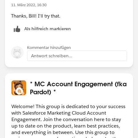
11. März 2022, 16:30
Thanks, Bill! I'll try that.
Als hilfreich markieren
Kommentar hinzufügen
Antwort schreiben...
* MC Account Engagement (fka
Pardot) *
Welcome! This group is dedicated to your success
with Salesforce Marketing Cloud Account
Engagement. Join the conversation here to stay
up to date on the product, learn best practices,
and everything in between. Use this group to