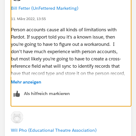
Bill Fetter (UnFettered Marketing)
11. März 2022, 13:55
Person accounts cause all kinds of limitations with
Pardot. If support told you it's a known issue, then
you're going to have to figure out a workaround. I
don't have much experience with person accounts,
but most likely you're going to have to create a cross-
reference field what will sync to identify records that
have that record type and store it on the person record,
or something like that.
Mehr anzeigen
Als hilfreich markieren
Wil Pho (Educational Theatre Association)