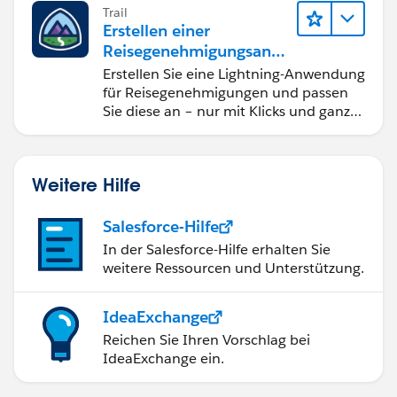
Trail
Erstellen einer
Reisegenehmigungsanw
endung namens "Travel
Erstellen Sie eine Lightning-Anwendung
Approval"
für Reisegenehmigungen und passen
Sie diese an – nur mit Klicks und ganz
ohne Code.
Weitere Hilfe
Salesforce-Hilfe
In der Salesforce-Hilfe erhalten Sie
weitere Ressourcen und Unterstützung.
IdeaExchange
Reichen Sie Ihren Vorschlag bei
IdeaExchange ein.