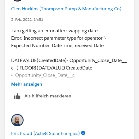
Glen Huckins (Thompson Pump & Manufacturing Co)
2. Feb. 2022, 14:51
I am getting an error after swapping dates
Error: Incorrect parameter type for operator '-'.
Expected Number, DateTime, received Date
DATEVALUE(CreatedDate)- Opportunity_Close_Date__
c- ( FLOOR((DATEVALUE(CreatedDate
- Opportunity_Close_Date__c
))/7)*2 + IF(AND(WEEKDAY(Opportunity_Close_Date_
Mehr anzeigen
_c )=1, WEEKDAY(DATEVALUE(CreatedDate))
Als hilfreich markieren
<>7),1, IF(CASE(WEEKDAY(Opportunity_Close_Date__
c ),1,8,WEEKDAY(Opportunity_Close_Date__c ))>CASE
(WEEKDAY(DATEVALUE(CreatedDate) ),1,8,WEEKDAY(
DATEVALUE(CreatedDate)),2, IF(OR
(WEEKDAY(DATEVALUE(CreatedDate ))=7,
Eric Praud (Activ8 Solar Energies)
WEEKDAY(Opportunity_Close_Date__c )=1),1, IF(OR