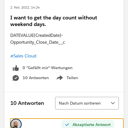
2. Feb. 2022, 14:24
I want to get the day count without
weekend days.
DATEVALUE(CreatedDate)-
Opportunity_Close_Date__c
#Sales Cloud
0 "Gefällt mir"-Wertungen
10 Antworten
Teilen
Show menu
Sortieren
10 Antworten
Nach Datum sortieren
Akzeptierte Antwort