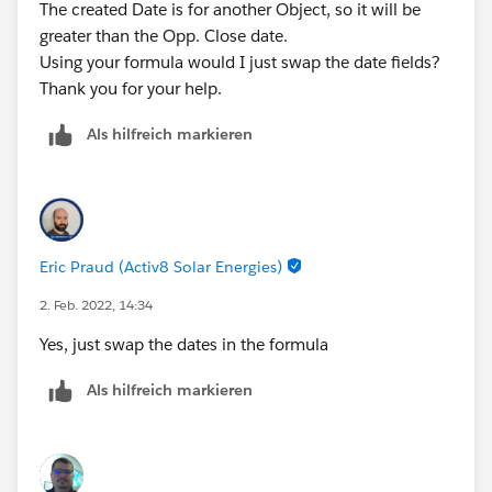
The created Date is for another Object, so it will be
greater than the Opp. Close date.
Using your formula would I just swap the date fields?
Thank you for your help.
Als hilfreich markieren
Eric Praud (Activ8 Solar Energies)
2. Feb. 2022, 14:34
Yes, just swap the dates in the formula
Als hilfreich markieren