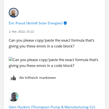
Eric Praud (Activ8 Solar Energies)
2. Feb. 2022, 15:22
Can you please copy/paste the exact formula that's
giving you these errors in a code block?
Als hilfreich markieren
Glen Huckins (Thompson Pump & Manufacturing Co)