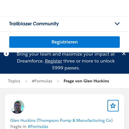
Trailblazer Community
Registrieren
Bring your team and maximize your impact at
Dreamforce.
Register
three or more to unlock
$999 passes.
Topics
#Formulas
Frage von Glen Huckins
Glen Huckins (Thompson Pump & Manufacturing Co)
fragte in
#Formulas