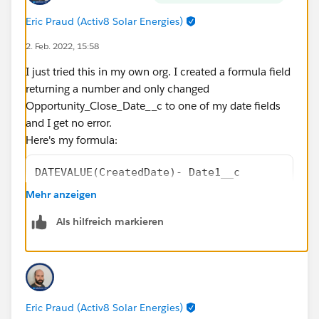
Eric Praud (Activ8 Solar Energies)
2. Feb. 2022, 15:58
I just tried this in my own org. I created a formula field
returning a number and only changed
Opportunity_Close_Date__c to one of my date fields
and I get no error.
Here's my formula:
DATEVALUE(CreatedDate)- Date1__c
-
Mehr anzeigen
(
Als hilfreich markieren
FLOOR((DATEVALUE(CreatedDate)   - Date1__c)/
+
IF(AND(WEEKDAY(Date1__c )=1, WEEKDAY(DATEVAL
IF(CASE(WEEKDAY(Date1__c ),1,8,WEEKDAY(Date1
IF(OR (WEEKDAY(DATEVALUE(CreatedDate)   )=7,
Eric Praud (Activ8 Solar Energies)
IF(OR (WEEKDAY(DATEVALUE(CreatedDate)   )=1,