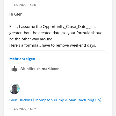
0)))))
2. Feb. 2022, 14:30
Hi Glen,
What data type is Opportunity_Close_Date__c ? Is it a
date field?
First, I assume the Opportunity_Close_Date__c is
greater than the created date, so your formula shoudl
be the other way around.
Here's a formula I have to remove weekend days:
Opportunity_Close_Date__c-DATEVALUE(CreatedD
Mehr anzeigen
(
Als hilfreich markieren
FLOOR((Opportunity_Close_Date__c   - DATEVAL
+
IF(AND(WEEKDAY(DATEVALUE(CreatedDate) )=1, W
IF(CASE(WEEKDAY(DATEVALUE(CreatedDate) ),1,8
IF(OR (WEEKDAY(Opportunity_Close_Date__c   )
Glen Huckins (Thompson Pump & Manufacturing Co)
IF(OR (WEEKDAY(Opportunity_Close_Date__c   )
0)))))
2. Feb. 2022, 14:32