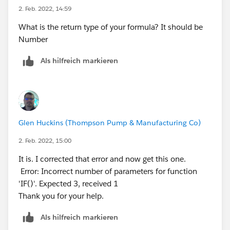
(WEEKDAY(DATEVALUE(CreatedDate))=1,
2. Feb. 2022, 14:59
WEEKDAY(Opportunity_Close_Date__c)=7),2, 0))))))
What is the return type of your formula? It should be
Number
Als hilfreich markieren
Glen Huckins (Thompson Pump & Manufacturing Co)
2. Feb. 2022, 15:00
It is. I corrected that error and now get this one.
Error: Incorrect number of parameters for function
'IF()'. Expected 3, received 1
Thank you for your help.
Als hilfreich markieren