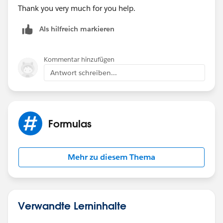
Thank you very much for you help.
Als hilfreich markieren
Kommentar hinzufügen
Antwort schreiben...
Formulas
Mehr zu diesem Thema
Verwandte Lerninhalte