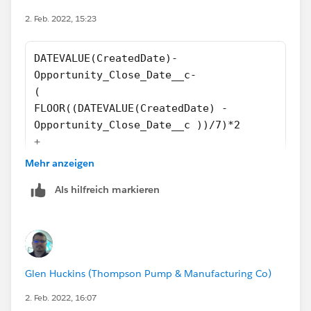
2. Feb. 2022, 15:23
DATEVALUE(CreatedDate)-
Opportunity_Close_Date__c-
(
FLOOR((DATEVALUE(CreatedDate) - 
Opportunity_Close_Date__c ))/7)*2
+
IF(AND(WEEKDAY(Opportunity_Close_Date__c  )=
Mehr anzeigen
IF(CASE(WEEKDAY(Opportunity_Close_Date__c
Als hilfreich markieren
),1,8,WEEKDAY(Opportunity_Close_Date__c
))>CASE(WEEKDAY(DATEVALUE(CreatedDate)
),1,8,WEEKDAY(DATEVALUE(CreatedDate)),2,
IF(OR (WEEKDAY(DATEVALUE(CreatedDate ))=7, W
IF(OR (WEEKDAY(DATEVALUE(CreatedDate))=1, WE
Glen Huckins (Thompson Pump & Manufacturing Co)
0)))))
2. Feb. 2022, 16:07