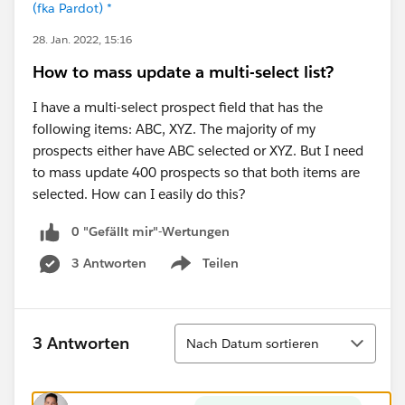
(fka Pardot) *
28. Jan. 2022, 15:16
How to mass update a multi-select list?
I have a multi-select prospect field that has the
following items: ABC, XYZ. The majority of my
prospects either have ABC selected or XYZ. But I need
to mass update 400 prospects so that both items are
selected. How can I easily do this?
0 "Gefällt mir"-Wertungen
3 Antworten
Teilen
Show menu
Sortieren
3 Antworten
Nach Datum sortieren