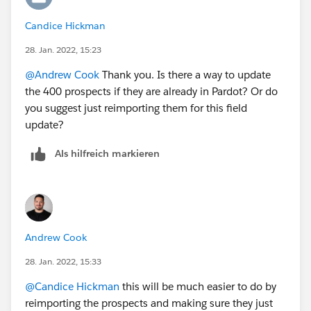
Candice Hickman
28. Jan. 2022, 15:23
@Andrew Cook
Thank you. Is there a way to update
the 400 prospects if they are already in Pardot? Or do
you suggest just reimporting them for this field
update?
Als hilfreich markieren
Andrew Cook
28. Jan. 2022, 15:33
@Candice Hickman
this will be much easier to do by
reimporting the prospects and making sure they just