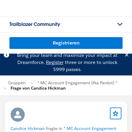
Trailblazer Community
Registrieren
Bring your team and maximize your impact at
Dreamforce.
Register
three or more to unlock
$999 passes.
Gruppen
* MC Account Engagement (fka Pardot) *
Frage von Candice Hickman
Candice Hickman
fragte in
* MC Account Engagement