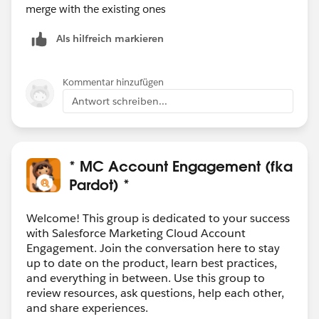
merge with the existing ones
Als hilfreich markieren
Kommentar hinzufügen
Antwort schreiben...
* MC Account Engagement (fka
Pardot) *
Welcome! This group is dedicated to your success
with Salesforce Marketing Cloud Account
Engagement. Join the conversation here to stay
up to date on the product, learn best practices,
and everything in between. Use this group to
review resources, ask questions, help each other,
and share experiences.