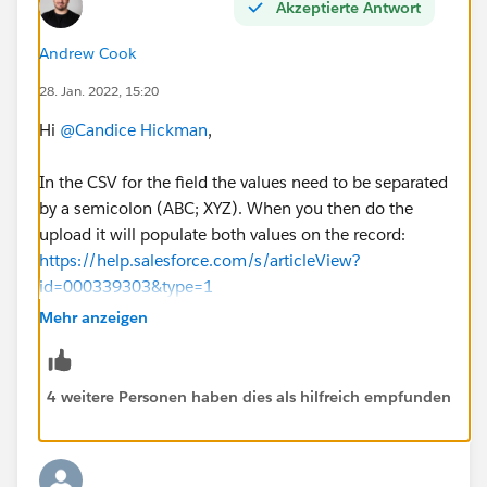
Akzeptierte Antwort
Andrew Cook
28. Jan. 2022, 15:20
Hi
@Candice Hickman
,
In the CSV for the field the values need to be separated
by a semicolon (ABC; XYZ). When you then do the
upload it will populate both values on the record:
https://help.salesforce.com/s/articleView?
id=000339303&type=1
Mehr anzeigen
4 weitere Personen haben dies als hilfreich empfunden