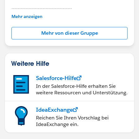
---------------------------------------
This group is maintained and moderated by
Mehr anzeigen
Salesforce employees. The content received in
this group falls under the official Forward-Looking
Mehr von dieser Gruppe
Statement:
http://investor.salesforce.com/about-
us/investor/forward-looking-
statements/default.aspx
Weitere Hilfe
Salesforce-Hilfe
In der Salesforce-Hilfe erhalten Sie
weitere Ressourcen und Unterstützung.
IdeaExchange
Reichen Sie Ihren Vorschlag bei
IdeaExchange ein.