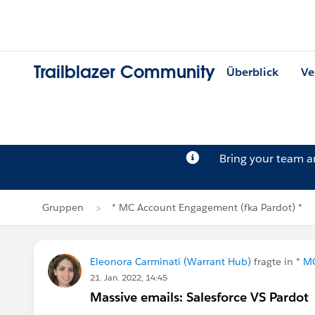
Trailblazer Community
Überblick
Ve
Bring your team 
Gruppen
* MC Account Engagement (fka Pardot) *
Eleonora Carminati (Warrant Hub)
fragte in
* M
21. Jan. 2022, 14:45
Massive emails: Salesforce VS Pardot