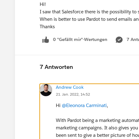
Hi!
I saw that Salesforce there is the possibility t
When is better to use Pardot to send emails an
Thanks
0 "Gefällt mir"-Wertungen
7 Ant
7 Antworten
Andrew Cook
21. Jan. 2022, 14:52
Hi
@Eleonora Carminati
,
With Pardot being a marketing automati
marketing campaigns. It also gives you t
been sent to give a better picture of 