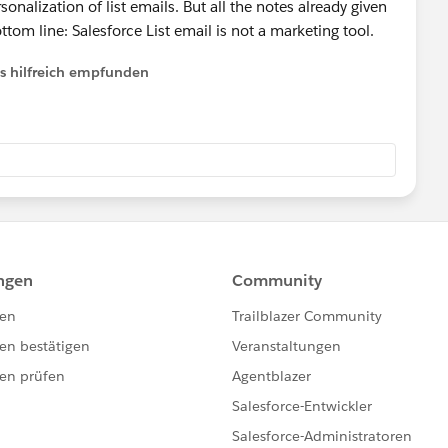
nalization of list emails. But all the notes already given
tom line: Salesforce List email is not a marketing tool.
ls hilfreich empfunden