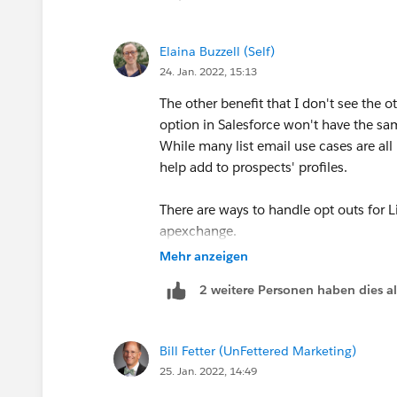
https://www.salesforceben.com/the-dr
Elaina Buzzell (Self)
24. Jan. 2022, 15:13
The other benefit that I don't see the ot
option in Salesforce won't have the sam
While many list email use cases are all 
help add to prospects' profiles.
There are ways to handle opt outs for L
apexchange.
Mehr anzeigen
2 weitere Personen haben dies a
Bill Fetter (UnFettered Marketing)
25. Jan. 2022, 14:49