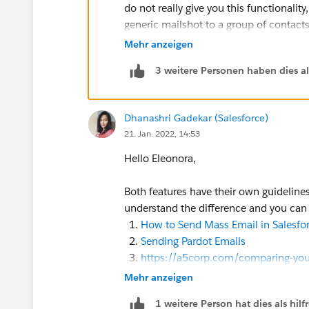
do not really give you this functionality
generic mailshot to a group of contacts
Mehr anzeigen
3 weitere Personen haben dies a
Dhanashri Gadekar (Salesforce)
21. Jan. 2022, 14:53
Hello Eleonora,
Both features have their own guidelines 
understand the difference and you can 
How to Send Mass Email in Salesfor
Sending Pardot Emails
https://a5corp.com/comparing-you
https://digitalmass.com/how-we-th
Mehr anzeigen
right-for-your-team/
1 weitere Person hat dies als hi