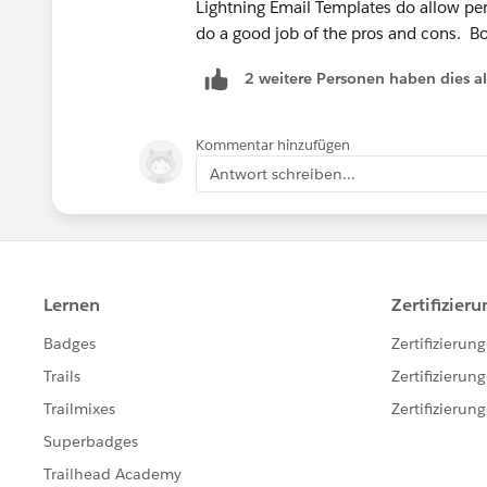
Lightning Email Templates do allow perso
do a good job of the pros and cons. Bot
2 weitere Personen haben dies a
Kommentar hinzufügen
Antwort schreiben...