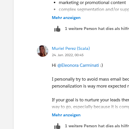
marketing or promotional content
complex segmentation and/or supp
multi-step email journeys with bran
Mehr anzeigen
tracking action recipients take/over
1 weitere Person hat dies als hi
when a completion action is need (i
need to include an opt out
Muriel Perez (Scala)
24. Jan. 2022, 00:45
Hi
@Eleonora Carminati
:)
I personally try to avoid mass email b
personalization is way more expected
If your goal is to nurture your leads 
way to go, especially because it is com
according to your preferences, plus it 
Mehr anzeigen
1 weitere Person hat dies als hi
This article may be useful for you. Check