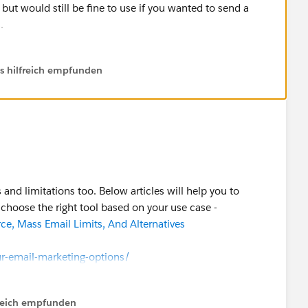
, but would still be fine to use if you wanted to send a
.
ls hilfreich empfunden
and limitations too. Below articles will help you to
choose the right tool based on your use case -
ce, Mass Email Limits, And Alternatives
r-email-marketing-options/
ink/pardot-vs-salesforce-marketing-cloud-which-tool-is-
lfreich empfunden