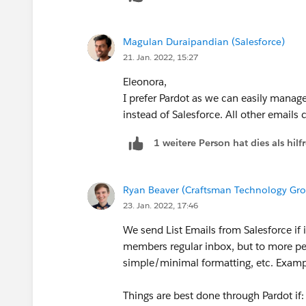
Thanks.
Feel free to mark this as the best answe
Magulan Duraipandian (Salesforce)
21. Jan. 2022, 15:27
Eleonora,
I prefer Pardot as we can easily manag
instead of Salesforce. All other emails 
1 weitere Person hat dies als hi
Ryan Beaver (Craftsman Technology Gr
23. Jan. 2022, 17:46
We send List Emails from Salesforce if
members regular inbox, but to more pe
simple/minimal formatting, etc. Exampl
Things are best done through Pardot if: