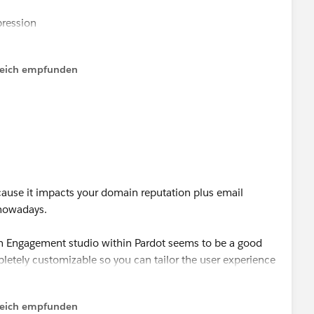
ression
ching logic
all metrics
lfreich empfunden
f open/click, do this)
ecause it impacts your domain reputation plus email
 nowadays.
then Engagement studio within Pardot seems to be a good
pletely customizable so you can tailor the user experience
allows you to do a lot of segmentation.
lfreich empfunden
 it out. :)