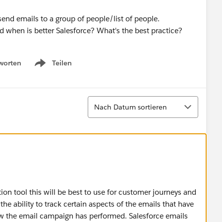
o send emails to a group of people/list of people.
d when is better Salesforce? What's the best practice?
worten
Teilen
Show menu
Sortieren
Nach Datum sortieren
on tool this will be best to use for customer journeys and
he ability to track certain aspects of the emails that have
how the email campaign has performed. Salesforce emails