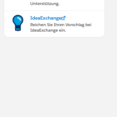
Unterstützung.
IdeaExchange
Reichen Sie Ihren Vorschlag bei
IdeaExchange ein.