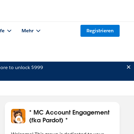
lfe
Mehr
Registrieren
ore to unlock $999
* MC Account Engagement
(fka Pardot) *