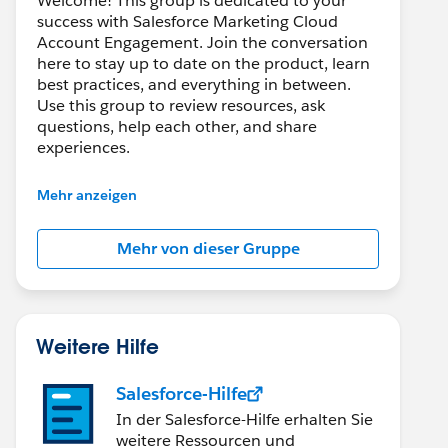
Welcome! This group is dedicated to your
success with Salesforce Marketing Cloud
Account Engagement. Join the conversation
here to stay up to date on the product, learn
best practices, and everything in between.
Use this group to review resources, ask
questions, help each other, and share
experiences.
---------------------------------------
Mehr anzeigen
This group is maintained and moderated by
Salesforce employees. The content received
Mehr von dieser Gruppe
in this group falls under the official Forward-
Looking Statement:
http://investor.salesforce.com/about-
us/investor/forward-looking-
statements/default.aspx
Weitere Hilfe
Salesforce-Hilfe
In der Salesforce-Hilfe erhalten Sie
weitere Ressourcen und