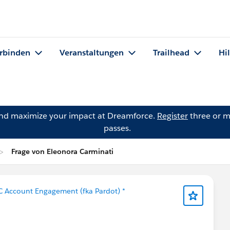
rbinden
Veranstaltungen
Trailhead
Hi
and maximize your impact at Dreamforce.
Register
three or m
passes.
Frage von Eleonora Carminati
C Account Engagement (fka Pardot) *