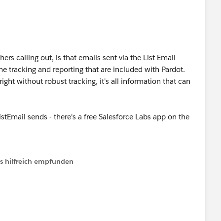
ip/pardot-engagement-studio-best-practices-tips/
hers calling out, is that emails sent via the List Email
e tracking and reporting that are included with Pardot.
right without robust tracking, it's all information that can
istEmail sends - there's a free Salesforce Labs app on the
ls hilfreich empfunden