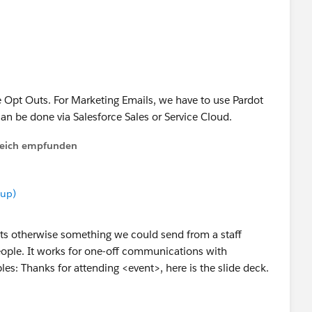
r to make it useful for others. Thanks.
e Opt Outs. For Marketing Emails, we have to use Pardot
can be done via Salesforce Sales or Service Cloud.
lfreich empfunden
oup)
 its otherwise something we could send from a staff
ople. It works for one-off communications with
es: Thanks for attending <event>, here is the slide deck.