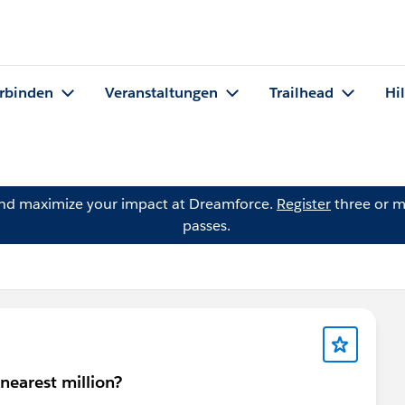
rbinden
Veranstaltungen
Trailhead
Hi
and maximize your impact at Dreamforce.
Register
three or m
passes.
 nearest million?