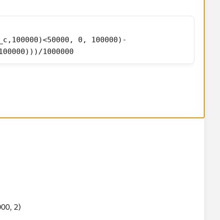
_c,100000)<50000, 0, 100000)-
100000)))/1000000
sn't work, add example and I can have a look at it tomorrow,
00, 2)