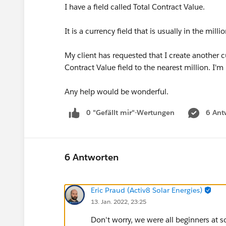
I have a field called Total Contract Value.
It is a currency field that is usually in the milli
My client has requested that I create another c
Contract Value field to the nearest million. I'
Any help would be wonderful.
0 "Gefällt mir"-Wertungen
6 Ant
6 Antworten
Eric Praud (Activ8 Solar Energies)
13. Jan. 2022, 23:25
Don't worry, we were all beginners at 