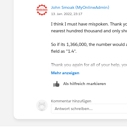
John Smoak (MyOnlineAdmin)
13. Jan. 2022, 23:17
I think I must have mispoken. Thank you
nearest hundred thousand and only sho
So if its 1,366,000, the number would 
field as "1.4".
Thank you again for all of your help, yo
Mehr anzeigen
Als hilfreich markieren
Kommentar hinzufügen
Antwort schreiben...