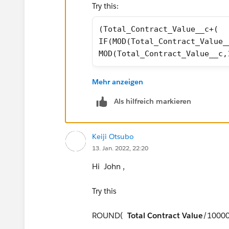
Try this:
(Total_Contract_Value__c+(
IF(MOD(Total_Contract_Value_
MOD(Total_Contract_Value__c,
I have to leave now, but if it still doe
Mehr anzeigen
or others can also help you
Als hilfreich markieren
Keiji Otsubo
13. Jan. 2022, 22:20
Hi John ,
Try this
ROUND(
Total Contract Value
/10000