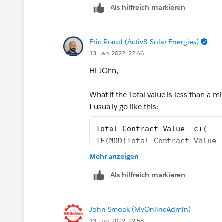
Als hilfreich markieren
Eric Praud (Activ8 Solar Energies)
13. Jan. 2022, 22:46
Hi JOhn,
What if the Total value is less than a mi
I usually go like this:
Total_Contract_Value__c+(
IF(MOD(Total_Contract_Value_
MOD(Total_Contract_Value__c,
Mehr anzeigen
Als hilfreich markieren
John Smoak (MyOnlineAdmin)
13. Jan. 2022, 22:58