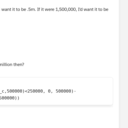
want it to be .5m. If it were 1,500,000, I'd want it to be
million then?
_c,500000)<250000, 0, 500000)-
500000))