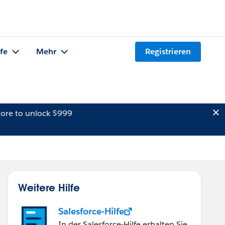
lfe
Mehr
Registrieren
ore to unlock $999
Weitere Hilfe
Salesforce-Hilfe
In der Salesforce-Hilfe erhalten Sie