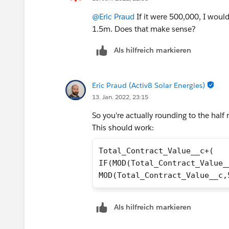
@Eric Praud
If it were 500,000, I would 
1.5m. Does that make sense?
Als hilfreich markieren
Eric Praud (Activ8 Solar Energies)
13. Jan. 2022, 23:15
So you're actually rounding to the half 
This should work:
Total_Contract_Value__c+(
IF(MOD(Total_Contract_Value_
MOD(Total_Contract_Value__c,
Als hilfreich markieren