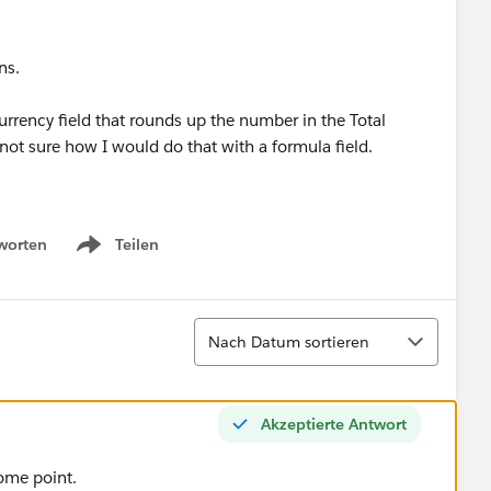
ons.
urrency field that rounds up the number in the Total
m not sure how I would do that with a formula field.
worten
Teilen
Show menu
Sortieren
Nach Datum sortieren
Akzeptierte Antwort
some point.