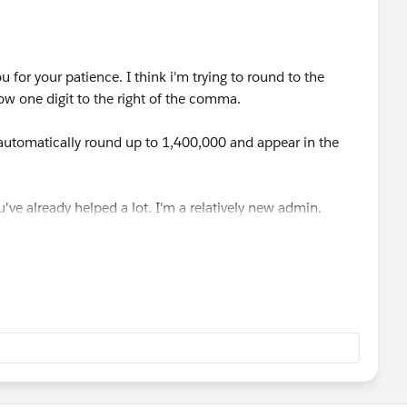
 for your patience. I think i'm trying to round to the
w one digit to the right of the comma.
automatically round up to 1,400,000 and appear in the
u've already helped a lot. I'm a relatively new admin.