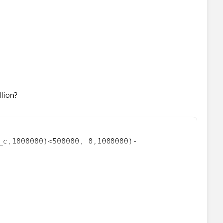
llion?
_c,1000000)<500000, 0,1000000)-
1000000))