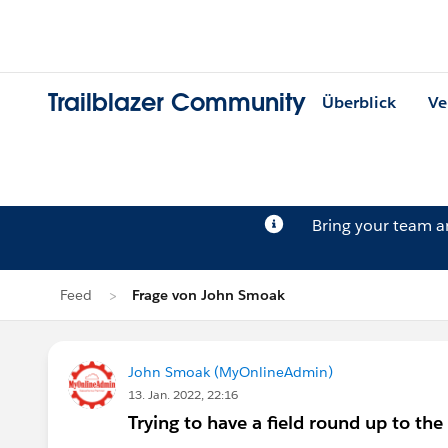
Trailblazer Community
Überblick
Ve
Bring your team 
Feed
Frage von John Smoak
John Smoak (MyOnlineAdmin)
13. Jan. 2022, 22:16
Trying to have a field round up to the