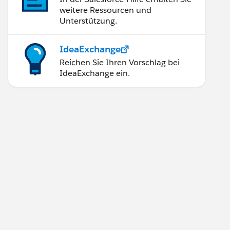
weitere Ressourcen und
Unterstützung.
IdeaExchange
Reichen Sie Ihren Vorschlag bei
IdeaExchange ein.