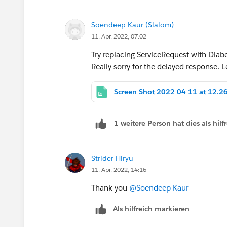
Soendeep Kaur (Slalom)
11. Apr. 2022, 07:02
Try replacing ServiceRequest with Diab
Really sorry for the delayed response. 
1 weitere Person hat dies als hi
Strider Hiryu
11. Apr. 2022, 14:16
Thank you
@Soendeep Kaur
Als hilfreich markieren