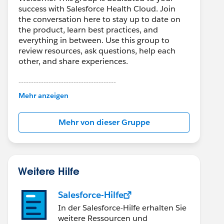
success with Salesforce Health Cloud. Join
the conversation here to stay up to date on
the product, learn best practices, and
everything in between. Use this group to
review resources, ask questions, help each
other, and share experiences.
---------------------------------------
This group is maintained and moderated by
Mehr anzeigen
Salesforce employees. The content received
in this group falls under the official Forward-
Mehr von dieser Gruppe
Looking Statement:
http://investor.salesforce.com/about-
us/investor/forward-looking-
statements/default.aspx
Weitere Hilfe
Salesforce-Hilfe
In der Salesforce-Hilfe erhalten Sie
weitere Ressourcen und