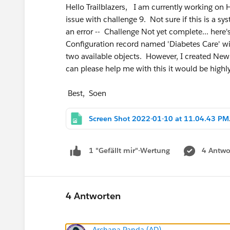
Hello Trailblazers, I am currently working on
issue with challenge 9. Not sure if this is a s
an error -- Challenge Not yet complete... here'
Configuration record named 'Diabetes Care' wit
two available objects. However, I created New 
can please help me with this it would be highl
Best, Soen
Screen
4 Antwo
1 "Gefällt mir"-Wertung
4 Antworten
Archana Panda (AD)