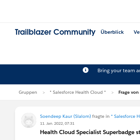
Trailblazer Community
Überblick
Ve
Bring your team 
Gruppen
* Salesforce Health Cloud *
Frage von
Soendeep Kaur (Slalom)
fragte in
* Salesforce 
11. Jan. 2022, 07:31
Health Cloud Specialist Superbadge s