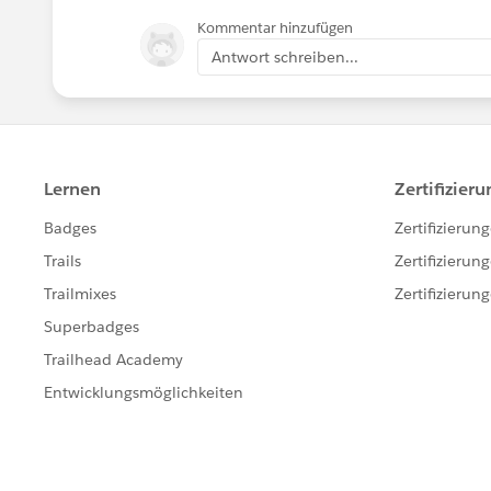
Kommentar hinzufügen
Antwort schreiben...