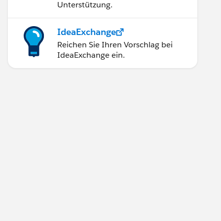
Unterstützung.
IdeaExchange
Reichen Sie Ihren Vorschlag bei
IdeaExchange ein.