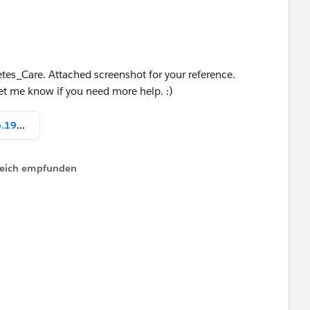
etes_Care. Attached screenshot for your reference.
Let me know if you need more help. :)
Screen Shot 2022-04-11 at 12.26.19 PM.png
lfreich empfunden