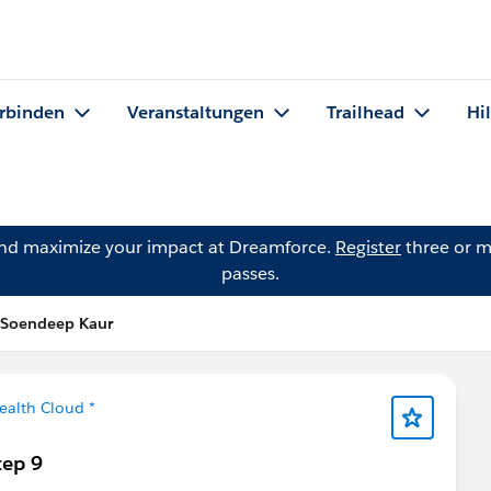
rbinden
Veranstaltungen
Trailhead
Hi
and maximize your impact at Dreamforce.
Register
three or m
passes.
 Soendeep Kaur
Health Cloud *
tep 9