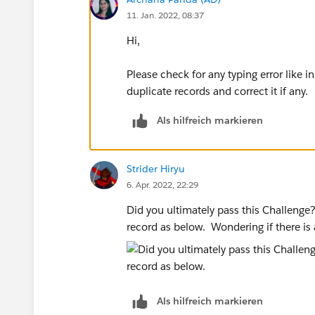
11. Jan. 2022, 08:37
Hi,
Please check for any typing error like i
duplicate records and correct it if any.
Als hilfreich markieren
Strider Hiryu
6. Apr. 2022, 22:29
Did you ultimately pass this Challeng
record as below. Wondering if there is 
Als hilfreich markieren