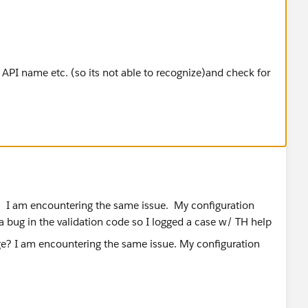
n API name etc. (so its not able to recognize)and check for
e? I am encountering the same issue. My configuration
a bug in the validation code so I logged a case w/ TH help