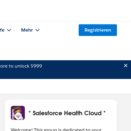
lfe
Mehr
Registrieren
ore to unlock $999
* Salesforce Health Cloud *
Welcome! This group is dedicated to your