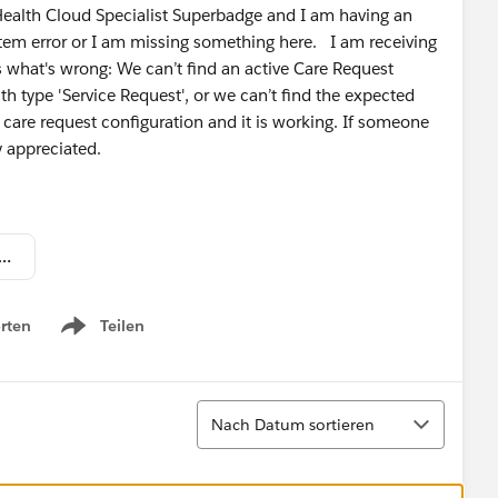
 Health Cloud Specialist Superbadge and I am having an
ystem error or I am missing something here. I am receiving
s what's wrong: We can’t find an active Care Request
h type 'Service Request', or we can’t find the expected
care request configuration and it is working. If someone
y appreciated.
 Shot 2022-01-10 at 11.04.43 PM.png
rten
Teilen
Show menu
Sortieren
Nach Datum sortieren