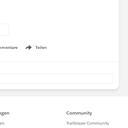
mmentare
Teilen
Show menu