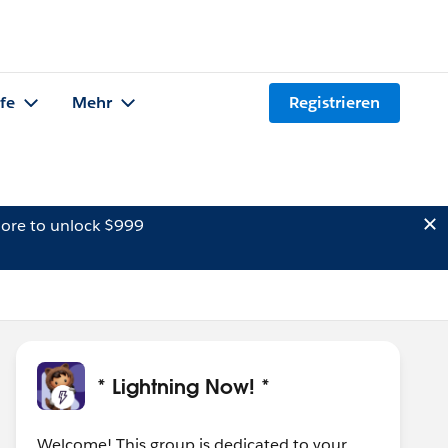
lfe
Mehr
Registrieren
ore to unlock $999
* Lightning Now! *
Welcome! This group is dedicated to your