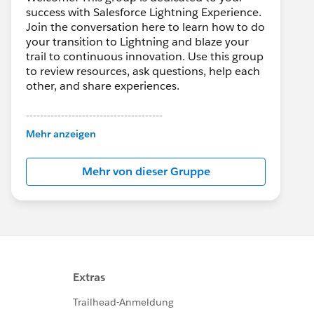
success with Salesforce Lightning Experience.
Join the conversation here to learn how to do
your transition to Lightning and blaze your
trail to continuous innovation. Use this group
to review resources, ask questions, help each
other, and share experiences.
---------------------------------------
This group is maintained and moderated by
Mehr anzeigen
Salesforce employees. The content received
in this group falls under the official Forward-
Mehr von dieser Gruppe
Looking Statement:
http://investor.salesforce.com/about-
us/investor/forward-looking-
statements/default.aspx