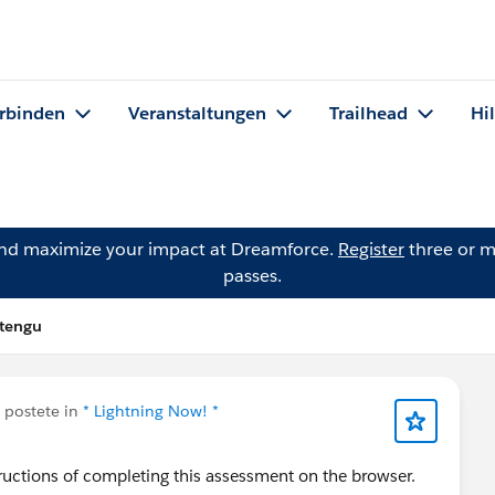
rbinden
Veranstaltungen
Trailhead
Hi
and maximize your impact at Dreamforce.
Register
three or m
passes.
itengu
postete in
* Lightning Now! *
structions of completing this assessment on the browser.