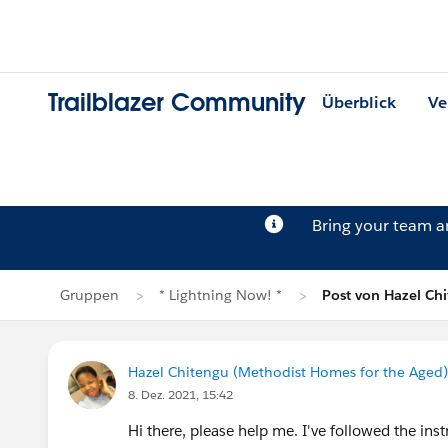
Trailblazer Community
Überblick
Ve
Bring your team 
Gruppen
* Lightning Now! *
Post von Hazel Ch
Hazel Chitengu (Methodist Homes for the Aged)
8. Dez. 2021, 15:42
Hi there, please help me. I've followed the in