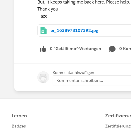
But, it keeps taking me back here. Please help.
Thank you
Hazel
ei_1638978107392.jpg
0 "Gefällt mir"-Wertungen
0 Ko
Kommentar hinzufügen
Kommentar schreiben...