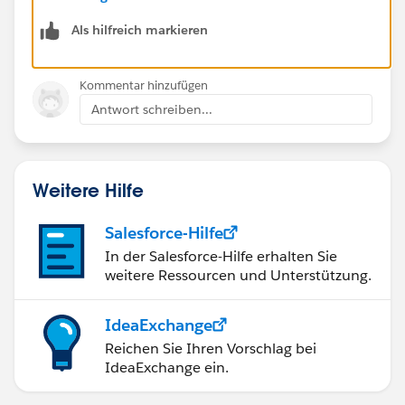
Als hilfreich markieren
Kommentar hinzufügen
Antwort schreiben...
Weitere Hilfe
Salesforce-Hilfe
In der Salesforce-Hilfe erhalten Sie
weitere Ressourcen und Unterstützung.
IdeaExchange
Reichen Sie Ihren Vorschlag bei
IdeaExchange ein.