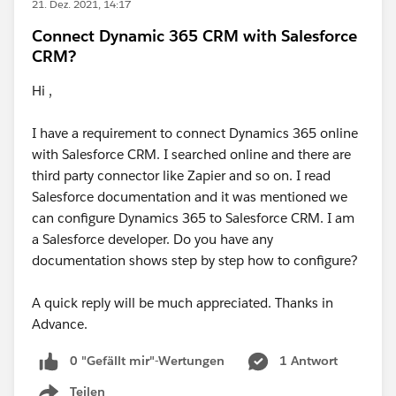
21. Dez. 2021, 14:17
Connect Dynamic 365 CRM with Salesforce
CRM?
Hi ,
I have a requirement to connect Dynamics 365 online
with Salesforce CRM. I searched online and there are
third party connector like Zapier and so on. I read
Salesforce documentation and it was mentioned we
can configure Dynamics 365 to Salesforce CRM. I am
a Salesforce developer. Do you have any
documentation shows step by step how to configure?
A quick reply will be much appreciated. Thanks in
Advance.
0 "Gefällt mir"-Wertungen
1 Antwort
Teilen