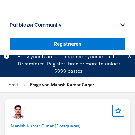
Trailblazer Community
Registrieren
Bring your team and maximize your impact at
Dreamforce.
Register
three or more to unlock
$999 passes.
Feed
Frage von Manish Kumar Gurjar
Manish Kumar Gurjar (Dotsquares)