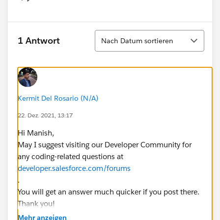
Show menu
Sortieren
1 Antwort
Nach Datum sortieren
Kermit Del Rosario (N/A)
22. Dez. 2021, 13:17
Hi Manish,
May I suggest visiting our Developer Community for
any coding-related questions at
developer.salesforce.com/forums
.
You will get an answer much quicker if you post there.
Thank you!
Regards,
Mehr anzeigen