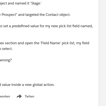
bject and named it 'Stage.'
 Prospect" and targeted the Contact object.
o set a predefined value for my new pick list field named,
es section and open the 'Field Name' pick list, my field
 select.
 wrong?
worten
Teilen
Show menu