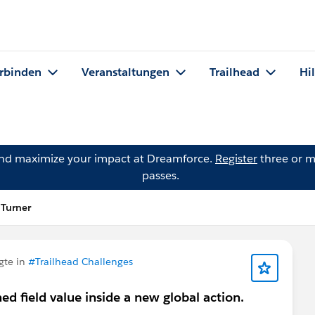
rbinden
Veranstaltungen
Trailhead
Hi
and maximize your impact at Dreamforce.
Register
three or m
passes.
 Turner
gte in
#Trailhead Challenges
ned field value inside a new global action.