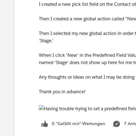
I created a new pick list field on the Contact o
Then I created a new global action called "New
Then I selected my new global action in order t
'Stage.'
When I click 'New' in the Predefined Field Valu
named 'Stage' does not show up here for me to
Any thoughts or ideas on what I may be doing
Thank you in advance!
0 "Gefällt mir"-Wertungen
7 Ant