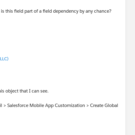
is this field part of a field dependency by any chance?
LLC)
is object that I can see.
ail > Salesforce Mobile App Customization > Create Global