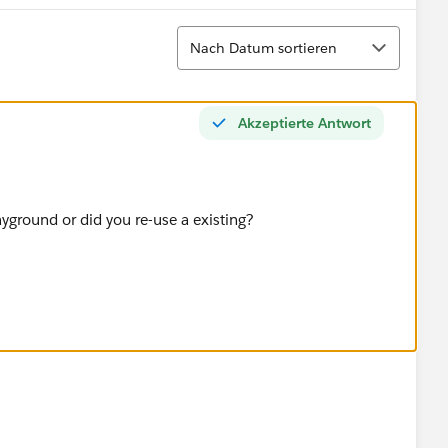
Sortieren
Nach Datum sortieren
Akzeptierte Antwort
ayground or did you re-use a existing?