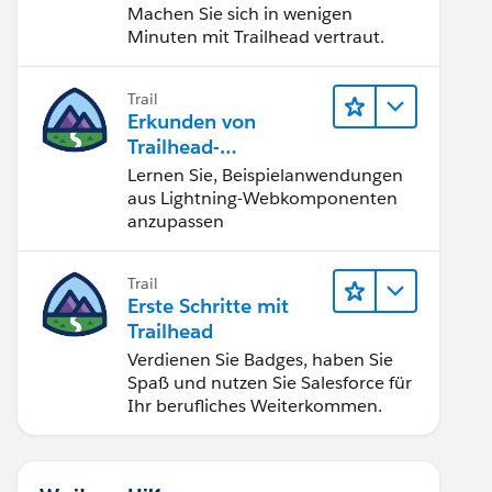
Machen Sie sich in wenigen
Minuten mit Trailhead vertraut.
Trail
Erkunden von
Trailhead-
Beispielanwendunge
Lernen Sie, Beispielanwendungen
n
aus Lightning-Webkomponenten
anzupassen
Trail
Erste Schritte mit
Trailhead
Verdienen Sie Badges, haben Sie
Spaß und nutzen Sie Salesforce für
Ihr berufliches Weiterkommen.