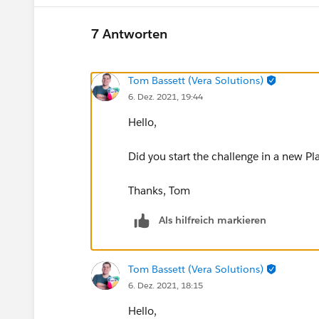
7 Antworten
Tom Bassett (Vera Solutions)
6. Dez. 2021, 19:44
Hello,
Did you start the challenge in a new Pl
Thanks, Tom
Als hilfreich markieren
Tom Bassett (Vera Solutions)
6. Dez. 2021, 18:15
Hello,