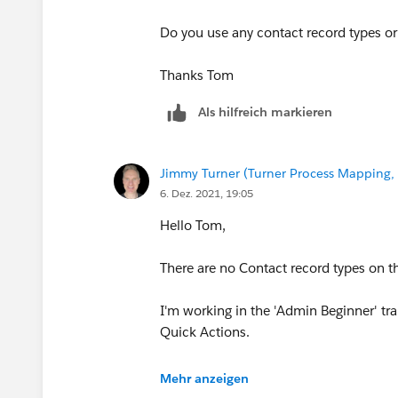
Do you use any contact record types or 
Thanks Tom
Als hilfreich markieren
Jimmy Turner (Turner Process Mapping, 
6. Dez. 2021, 19:05
Hello Tom,
There are no Contact record types on th
I'm working in the 'Admin Beginner' tr
Quick Actions.
Thanks,
Mehr anzeigen
Jimmy