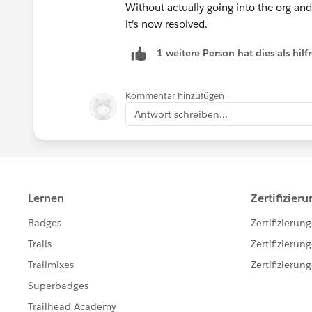
Without actually going into the org and
it's now resolved.
1 weitere Person hat dies als hi
Kommentar hinzufügen
Antwort schreiben...