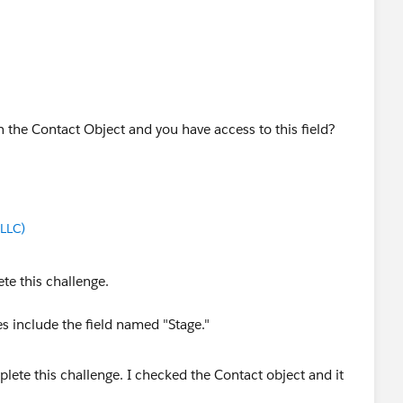
 on the Contact Object and you have access to this field?
LLC)
te this challenge.
s include the field named "Stage."