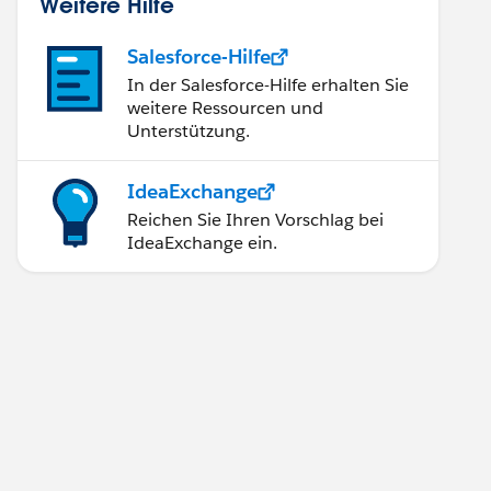
Weitere Hilfe
Salesforce-Hilfe
In der Salesforce-Hilfe erhalten Sie
weitere Ressourcen und
Unterstützung.
IdeaExchange
Reichen Sie Ihren Vorschlag bei
IdeaExchange ein.