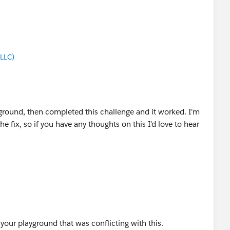
LLC)
ground, then completed this challenge and it worked. I'm
 fix, so if you have any thoughts on this I'd love to hear
 your playground that was conflicting with this.