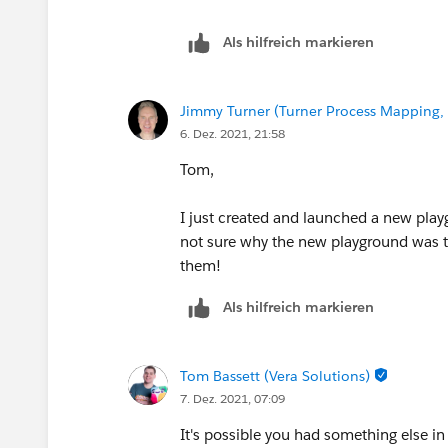
Als hilfreich markieren
Jimmy Turner (Turner Process Mapping, 
6. Dez. 2021, 21:58
Tom,
I just created and launched a new play
not sure why the new playground was the
them!
Als hilfreich markieren
Tom Bassett (Vera Solutions)
7. Dez. 2021, 07:09
It's possible you had something else in