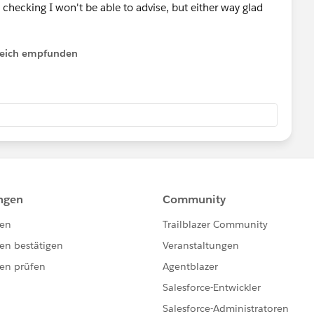
 checking I won't be able to advise, but either way glad
lfreich empfunden