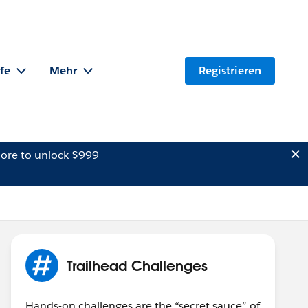
lfe
Mehr
Registrieren
ore to unlock $999
Trailhead Challenges
Hands-on challenges are the “secret sauce” of