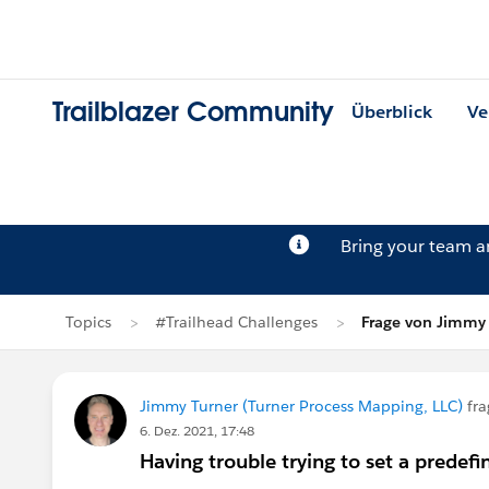
Trailblazer Community
Überblick
Ve
Bring your team 
Topics
#Trailhead Challenges
Frage von Jimmy
Jimmy Turner (Turner Process Mapping, LLC)
fra
6. Dez. 2021, 17:48
Having trouble trying to set a predefi