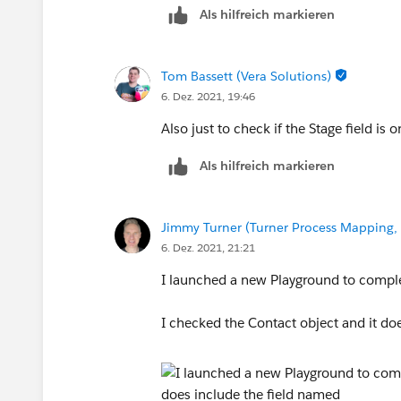
Als hilfreich markieren
Tom Bassett (Vera Solutions)
6. Dez. 2021, 19:46
Also just to check if the Stage field is
Als hilfreich markieren
Jimmy Turner (Turner Process Mapping, 
6. Dez. 2021, 21:21
I launched a new Playground to comple
I checked the Contact object and it doe