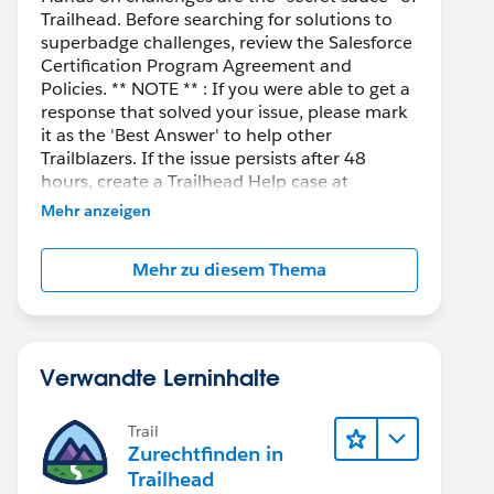
Trailhead. Before searching for solutions to
superbadge challenges, review the Salesforce
Certification Program Agreement and
Policies. ** NOTE ** : If you were able to get a
response that solved your issue, please mark
it as the 'Best Answer' to help other
Trailblazers. If the issue persists after 48
hours, create a Trailhead Help case at
https://help.salesforce.com/s/support
for
Mehr anzeigen
further assistance.
Mehr zu diesem Thema
Verwandte Lerninhalte
Trail
Zurechtfinden in
Trailhead