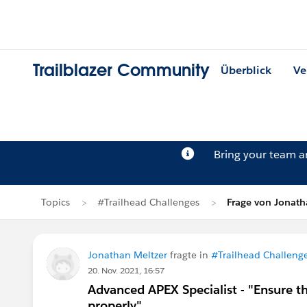
Trailblazer Community
Überblick
Ve
Bring your team 
Topics
#Trailhead Challenges
Frage von Jonath
Jonathan Meltzer
fragte in
#Trailhead Challeng
20. Nov. 2021, 16:57
Advanced APEX Specialist - "Ensure 
properly"