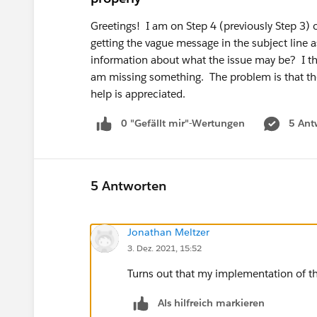
Greetings! I am on Step 4 (previously Step 3)
getting the vague message in the subject line 
information about what the issue may be? I th
am missing something. The problem is that th
help is appreciated.
0 "Gefällt mir"-Wertungen
5 Ant
5 Antworten
Jonathan Meltzer
3. Dez. 2021, 15:52
Turns out that my implementation of th
Als hilfreich markieren