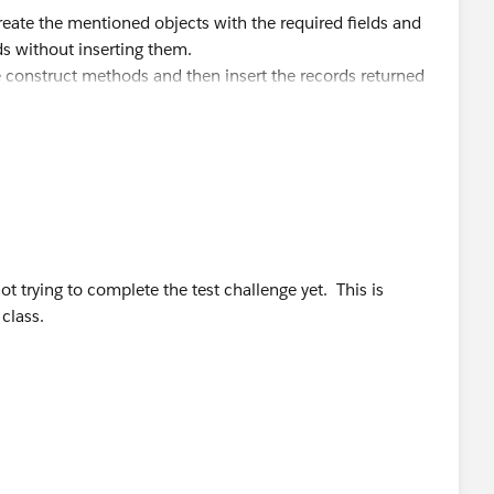
eate the mentioned objects with the required fields and
s without inserting them.
he construct methods and then insert the records returned
t trying to complete the test challenge yet. This is
class.