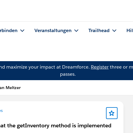
rbinden
Veranstaltungen
Trailhead
Hi
and maximize your impact at Dreamforce.
Register
three or m
passes.
an Meltzer
es
that the getInventory method is implemented