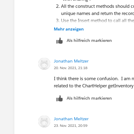
All the construct methods should cr
unique names and return the record
Use the Insert method to call all t
from those methods.
Mehr anzeigen
Als hilfreich markieren
Jonathan Meltzer
20. Nov. 2021, 21:18
I think there is some confusion. I am no
related to the ChartHelper getInventory 
Als hilfreich markieren
Jonathan Meltzer
23. Nov. 2021, 20:59