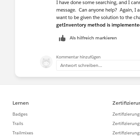
I have done some searching, and I canno
message. Can anyone help? Again, I am 
want to be given the solution to the ch
getInventory method is implemente
Als hilfreich markieren
Kommentar hinzufügen
Antwort schreiben...