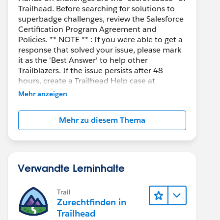
Trailhead. Before searching for solutions to
superbadge challenges, review the Salesforce
Certification Program Agreement and
Policies. ** NOTE ** : If you were able to get a
response that solved your issue, please mark
it as the 'Best Answer' to help other
Trailblazers. If the issue persists after 48
hours, create a Trailhead Help case at
https://help.salesforce.com/s/support
for
Mehr anzeigen
further assistance.
Mehr zu diesem Thema
Verwandte Lerninhalte
Trail
Zurechtfinden in
Trailhead