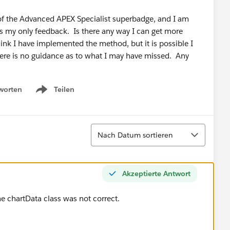
 of the Advanced APEX Specialist superbadge, and I am
as my only feedback. Is there any way I can get more
ink I have implemented the method, but it is possible I
ere is no guidance as to what I may have missed. Any
worten
Teilen
Show menu
Sortieren
Nach Datum sortieren
Akzeptierte Antwort
e chartData class was not correct.