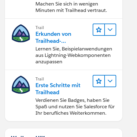
Machen Sie sich in wenigen
Minuten mit Trailhead vertraut.
Trail
Erkunden von
Trailhead-
Beispielanwendunge
Lernen Sie, Beispielanwendungen
n
aus Lightning-Webkomponenten
anzupassen
Trail
Erste Schritte mit
Trailhead
Verdienen Sie Badges, haben Sie
Spaß und nutzen Sie Salesforce für
Ihr berufliches Weiterkommen.