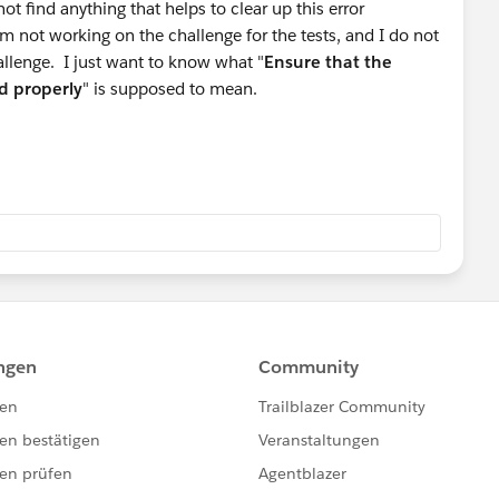
t find anything that helps to clear up this error
not working on the challenge for the tests, and I do not
allenge. I just want to know what "
Ensure that the
d properly
" is supposed to mean.