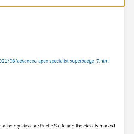
21/08/advanced-apex-specialist-superbadge_7.html
taFactory class are Public Static and the class is marked