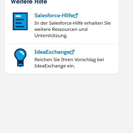
Weitere Hilfe
Salesforce-Hilfe
In der Salesforce-Hilfe erhalten Sie
weitere Ressourcen und
Unterstützung.
IdeaExchange
Reichen Sie Ihren Vorschlag bei
IdeaExchange ein.