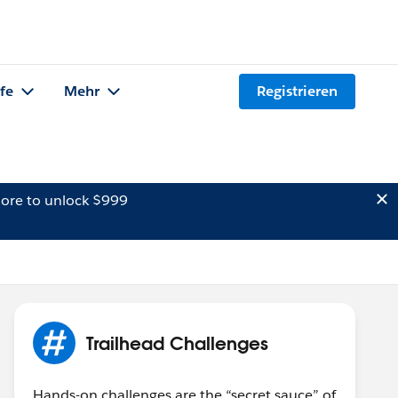
lfe
Mehr
Registrieren
ore to unlock $999
Trailhead Challenges
Hands-on challenges are the “secret sauce” of