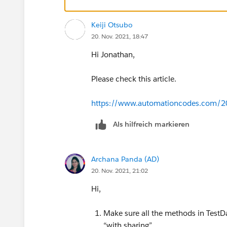
Keiji Otsubo
20. Nov. 2021, 18:47
Hi Jonathan,
Please check this article.
https://www.automationcodes.com/20
Als hilfreich markieren
Archana Panda (AD)
20. Nov. 2021, 21:02
Hi,
Make sure all the methods in TestDa
“with sharing”.