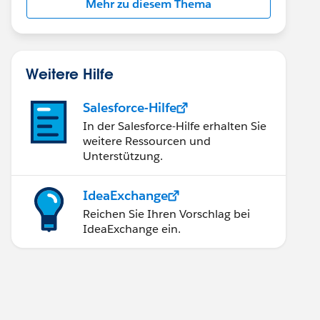
Mehr zu diesem Thema
Weitere Hilfe
Salesforce-Hilfe
In der Salesforce-Hilfe erhalten Sie
weitere Ressourcen und
Unterstützung.
IdeaExchange
Reichen Sie Ihren Vorschlag bei
IdeaExchange ein.