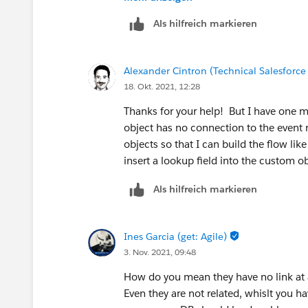
Als hilfreich markieren
Alexander Cintron (Technical Salesforce
18. Okt. 2021, 12:28
Thanks for your help! But I have one mo
object has no connection to the event 
objects so that I can build the flow like
insert a lookup field into the custom ob
Als hilfreich markieren
Ines Garcia (get: Agile)
3. Nov. 2021, 09:48
How do you mean they have no link at 
Even they are not related, whislt you h