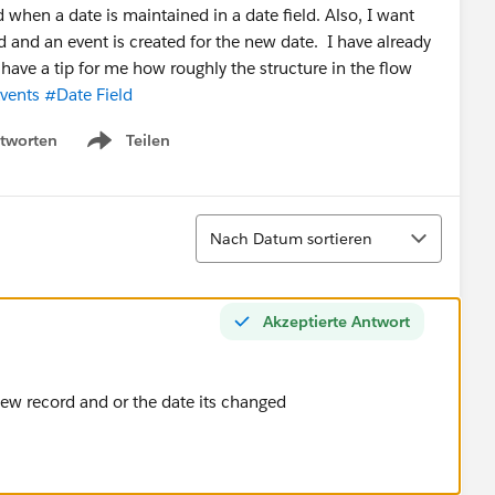
d when a date is maintained in a date field. Also, I want
d and an event is created for the new date. I have already
e have a tip for me how roughly the structure in the flow
vents
#Date Field
tworten
Teilen
Show menu
Sortieren
Nach Datum sortieren
Akzeptierte Antwort
 new record and or the date its changed