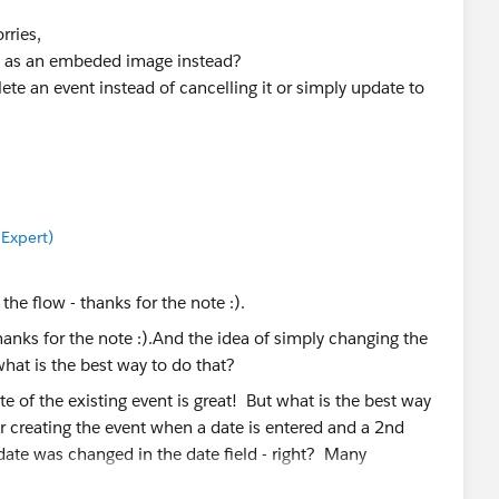
rries,
it as an embeded image instead?
te an event instead of cancelling it or simply update to
 Expert)
 the flow - thanks for the note :).
e of the existing event is great! But what is the best way
for creating the event when a date is entered and a 2nd
 date was changed in the date field - right? Many