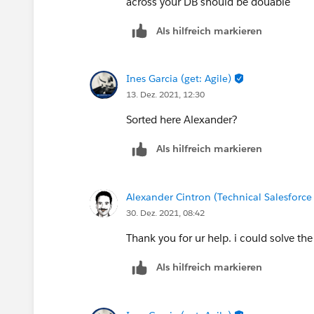
across your DB should be douable
Als hilfreich markieren
Ines Garcia (get: Agile)
13. Dez. 2021, 12:30
Sorted here Alexander?
Als hilfreich markieren
Alexander Cintron (Technical Salesforce
30. Dez. 2021, 08:42
Thank you for ur help. i could solve the
Als hilfreich markieren