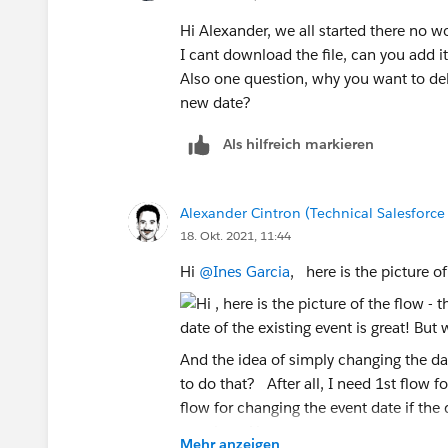
Hi Alexander, we all started there no wo
I cant download the file, can you add 
Also one question, why you want to dele
new date?
Als hilfreich markieren
Alexander Cintron (Technical Salesforce
18. Okt. 2021, 11:44
Hi
@Ines Garcia
, here is the picture of
And the idea of simply changing the dat
to do that? After all, I need 1st flow 
flow for changing the event date if the
greetings Alex
Mehr anzeigen