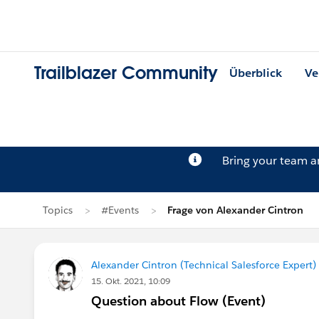
Trailblazer Community
Überblick
Ve
Bring your team 
Topics
#Events
Frage von Alexander Cintron
Alexander Cintron (Technical Salesforce Expert)
15. Okt. 2021, 10:09
Question about Flow (Event)