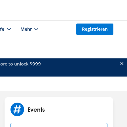
lfe
Mehr
Registrieren
ore to unlock $999
Events