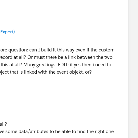
 Expert)
re question: can I build it this way even if the custom
record at all? Or must there be a link between the two
 this at all? Many greetings EDIT: if yes then i need to
ject that is linked with the event objekt, or?
all?
ave some data/atributes to be able to find the right one