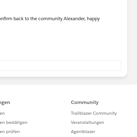
 confirm back to the community Alexander, happy