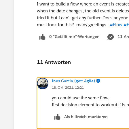
I want to build a flow where an event is create
when the date changes, the old event is delete
tried it but I can't get any further. Does anyon
must look for this? many greetings
#Flow
#E
0 "Gefällt mir"-Wertungen
11 An
11 Antworten
Ines Garcia (get: Agile)
18. Okt. 2021, 12:21
you could use the same flow,
first decision element to workout if is
Als hilfreich markieren