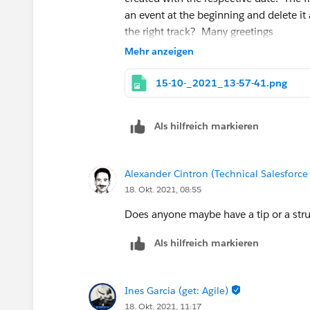
an event at the beginning and delete i
the right track? Many greetings
Mehr anzeigen
15-10-_2021_13-57-41.png
Als hilfreich markieren
Alexander Cintron (Technical Salesforce
18. Okt. 2021, 08:55
Does anyone maybe have a tip or a stru
Als hilfreich markieren
Ines Garcia (get: Agile)
18. Okt. 2021, 11:17