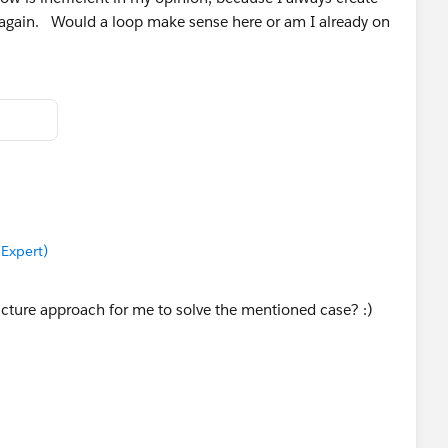
t again. Would a loop make sense here or am I already on
 Expert)
cture approach for me to solve the mentioned case? :)