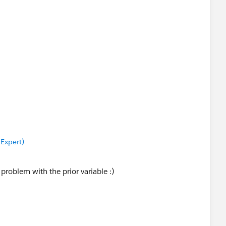
 Expert)
 problem with the prior variable :)