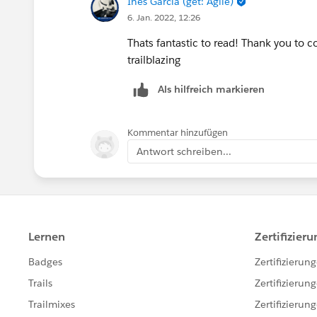
Ines Garcia (get: Agile)
6. Jan. 2022, 12:26
Thats fantastic to read! Thank you to
trailblazing
Als hilfreich markieren
Kommentar hinzufügen
Antwort schreiben...