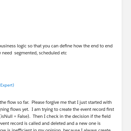
 business logic so that you can define how the end to end
y need segmented, scheduled etc
 Expert)
the flow so far. Please forgive me that I just started with
ing flows yet. I am trying to create the event record first
(isNull = False). Then I check in the decision if the field
event record is called and deleted and a new one is
low is inefficient in my opinion, because I always create