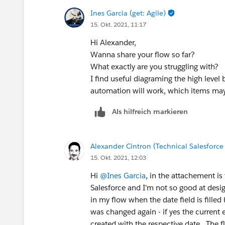
Ines Garcia (get: Agile)
15. Okt. 2021, 11:17
Hi Alexander,
Wanna share your flow so far?
What exactly are you struggling with?
I find useful diagraming the high level
automation will work, which items ma
Als hilfreich markieren
Alexander Cintron (Technical Salesforce
15. Okt. 2021, 12:03
Hi
@Ines Garcia
, in the attachement is 
Salesforce and I'm not so good at design
in my flow when the date field is filled 
was changed again - if yes the current 
created with the respective date. The f