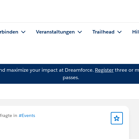
rbinden
Veranstaltungen
Trailhead
Hi
and maximize your impact at Dreamforce.
Register
three or m
passes.
fragte in
#Events