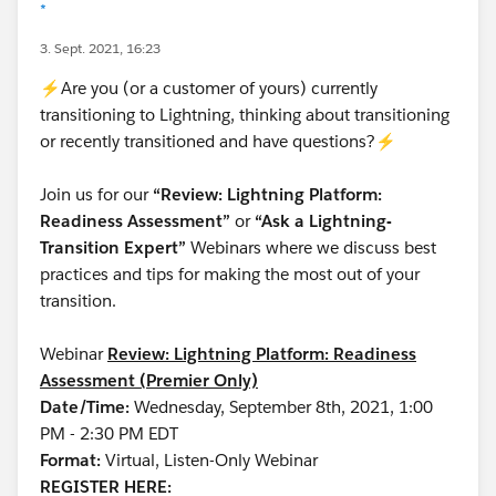
*
3. Sept. 2021, 16:23
⚡Are you (or a customer of yours) currently
transitioning to Lightning, thinking about transitioning
or recently transitioned and have questions?⚡
Join us for our
“Review: Lightning Platform:
Readiness Assessment”
or
“Ask a Lightning-
Transition Expert”
Webinars where we discuss best
practices and tips for making the most out of your
transition.
Webinar
Review: Lightning Platform: Readiness
Assessment (Premier Only)
Date/Time:
Wednesday, September 8th, 2021, 1:00
PM - 2:30 PM EDT
Format:
Virtual, Listen-Only Webinar
REGISTER HERE: