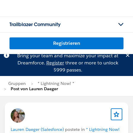
Trailblazer Community
Registrieren
Bring your team and maximize your impact at
Dreamforce.
Register
three or more to unlock
$999 passes.
Gruppen
* Lightning Now! *
Post von Lauren Daeger
Lauren Daeger (Salesforce)
postete in
* Lightning Now!