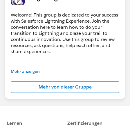
Welcome! This group is dedicated to your success
with Salesforce Lightning Experience. Join the
conversation here to learn how to do your
transition to Lightning and blaze your trail to
continuous innovation. Use this group to review
resources, ask questions, help each other, and
share experiences.
---------------------------------------
This group is maintained and moderated by
Mehr anzeigen
Salesforce employees. The content received in
this group falls under the official Forward-Looking
Mehr von dieser Gruppe
Statement:
http://investor.salesforce.com/about-
us/investor/forward-looking-
statements/default.aspx