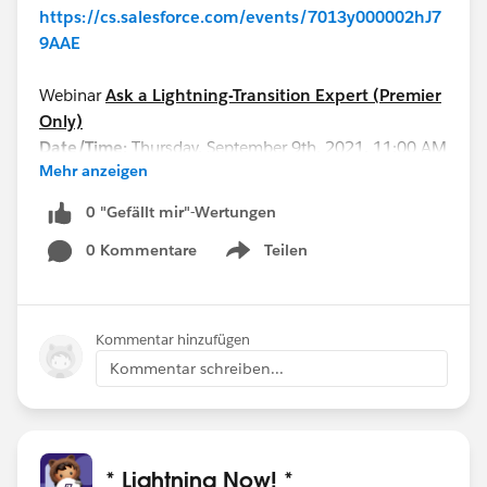
https://cs.salesforce.com/events/7013y000002hJ7
9AAE
Webinar
Ask a Lightning-Transition Expert (Premier
Only)
Date/Time:
Thursday, September 9th, 2021, 11:00 AM
Mehr anzeigen
- 12:00 PM EDT
Format:
Q&A
0 "Gefällt mir"-Wertungen
REGISTER HERE:
0 Kommentare
Teilen
https://cs.salesforce.com/events/7013y000002hHI
Show menu
qAAM
See you all soon!
Kommentar hinzufügen
Kommentar schreiben...
* Lightning Now! *