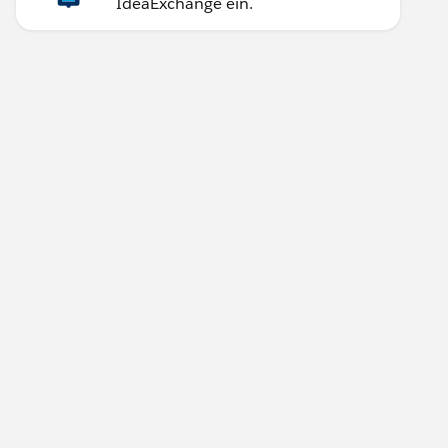
IdeaExchange ein.