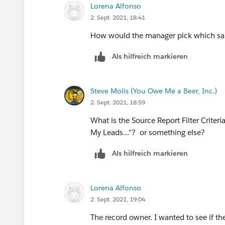
Lorena Alfonso
2. Sept. 2021, 18:41
How would the manager pick which sal
Als hilfreich markieren
Steve Molis (You Owe Me a Beer, Inc.)
2. Sept. 2021, 18:59
What is the Source Report Filter Criter
My Leads..."? or something else?
Als hilfreich markieren
Lorena Alfonso
2. Sept. 2021, 19:04
The record owner. I wanted to see if th