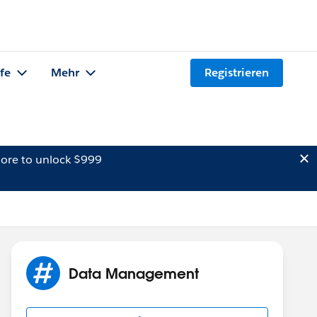
lfe
Mehr
Registrieren
ore to unlock $999
Data Management