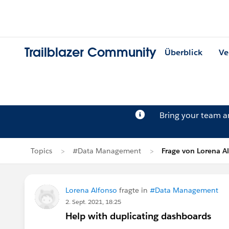
Trailblazer Community
Überblick
Ve
Bring your team 
Topics
#Data Management
Frage von Lorena A
Lorena Alfonso
fragte in
#Data Management
2. Sept. 2021, 18:25
Help with duplicating dashboards