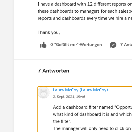
I have a dashboard with 12 different reports on
these dashboards to managers for each salespe
reports and dashboards every time we hire a n
Thank you,
0 "Gefällt mir"-Wertungen
7 Ant
7 Antworten
Laura McCoy (Laura McCoy)
2. Sept. 2021, 19:46
Add a dashboard filter named "Opportu
what kind of dashboard it is and which 
the filter.
The manager will only need to click on 