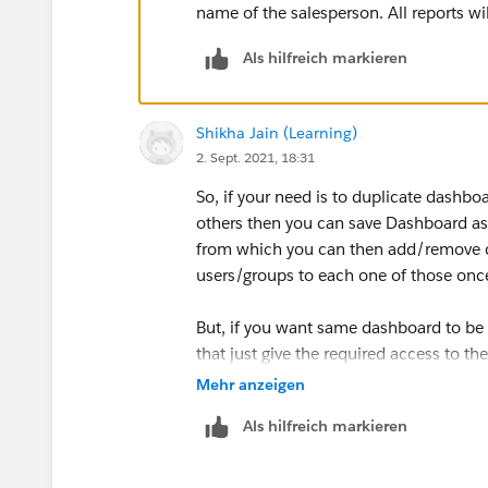
name of the salesperson. All reports wi
Als hilfreich markieren
Shikha Jain (Learning)
2. Sept. 2021, 18:31
So, if your need is to duplicate dashb
others then you can save Dashboard as
from which you can then add/remove c
users/groups to each one of those onc
But, if you want same dashboard to be 
that just give the required access to t
be subscribed on frequency and run as s
Mehr anzeigen
those users get the report copy
Als hilfreich markieren