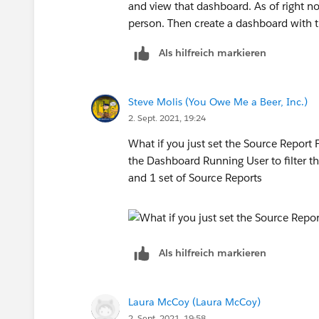
and view that dashboard. As of right now
person. Then create a dashboard with t
Als hilfreich markieren
Steve Molis (You Owe Me a Beer, Inc.)
2. Sept. 2021, 19:24
What if you just set the Source Report 
the Dashboard Running User to filter 
and 1 set of Source Reports
Als hilfreich markieren
Laura McCoy (Laura McCoy)
2. Sept. 2021, 19:58