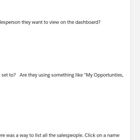
esperson they want to view on the dashboard?
ia set to? Are they using something like "My Opportunties,
ere was a way to list all the salespeople. Click on a name