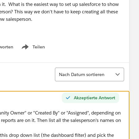
 it. What is the easiest way to set up salesforce to show
rson? This way we don't have to keep creating all these
ew salesperson.
worten
Teilen
Show menu
Sortieren
Nach Datum sortieren
Akzeptierte Antwort
nity Owner" or "Created By" or "Assigned", depending on
reports are on it. Then list all the salesperson's names on
this drop down list (the dashboard filter) and pick the