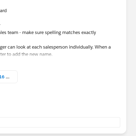
oard
y
ales team - make sure spelling matches exactly
ager can look at each salesperson individually. When a
ilter to add the new name.
Screen Shot 2021-09-02 at 3.57.16 PM.png