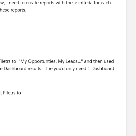
, I need to create reports with these criteria for each
hese reports.
Filetrs to "My Opportunties, My Leads..." and then used
the Dashboard results. The you'd only need 1 Dashboard