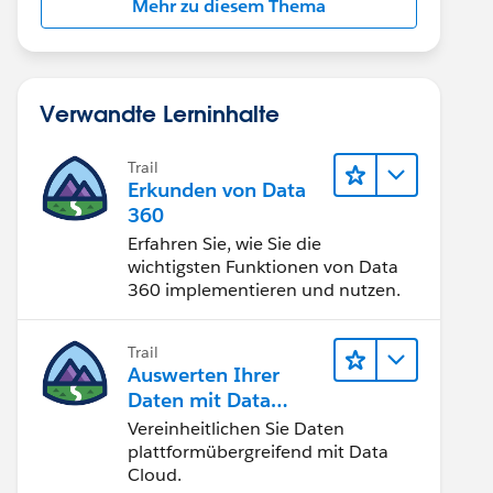
Mehr zu diesem Thema
Verwandte Lerninhalte
Trail
Erkunden von Data
360
Erfahren Sie, wie Sie die
wichtigsten Funktionen von Data
360 implementieren und nutzen.
Trail
Auswerten Ihrer
Daten mit Data
Cloud
Vereinheitlichen Sie Daten
plattformübergreifend mit Data
Cloud.