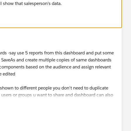
ll show that salesperson's data.
oards -say use 5 reports from this dashboard and put some
 SaveAs and create multiple copies of same dashboards
omponents based on the audience and assign relevant
e edited
shown to different people you don't need to duplicate
he users or groups u want to share and dashboard can also
ay system administrator user ...yourself so that each of