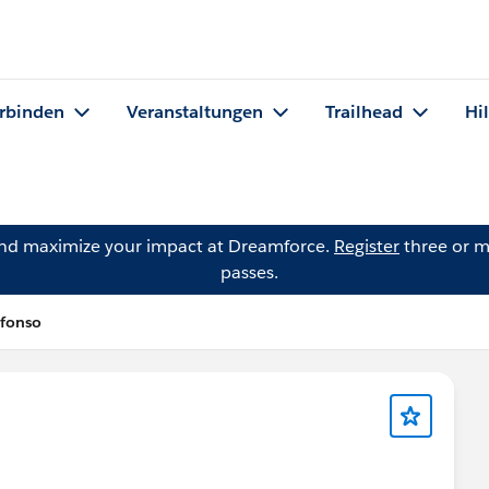
rbinden
Veranstaltungen
Trailhead
Hi
and maximize your impact at Dreamforce.
Register
three or m
passes.
lfonso