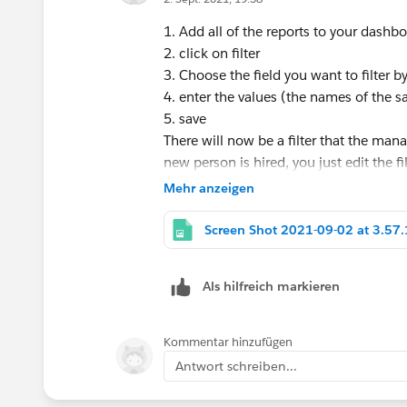
1. Add all of the reports to your dashb
2. click on filter
3. Choose the field you want to filter b
4. enter the values (the names of the s
5. save
There will now be a filter that the man
new person is hired, you just edit the f
Mehr anzeigen
Als hilfreich markieren
Kommentar hinzufügen
Antwort schreiben...