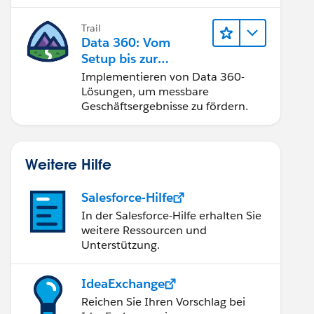
Trail
Data 360: Vom
Setup bis zur
Aktivierung
Implementieren von Data 360-
Lösungen, um messbare
Geschäftsergebnisse zu fördern.
Weitere Hilfe
Salesforce-Hilfe
In der Salesforce-Hilfe erhalten Sie
weitere Ressourcen und
Unterstützung.
IdeaExchange
Reichen Sie Ihren Vorschlag bei