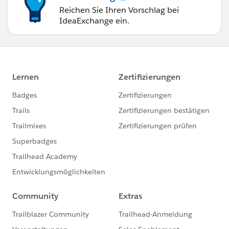
Reichen Sie Ihren Vorschlag bei
IdeaExchange ein.