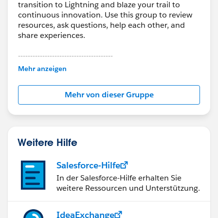
transition to Lightning and blaze your trail to
continuous innovation. Use this group to review
resources, ask questions, help each other, and
share experiences.
---------------------------------------
This group is maintained and moderated by
Mehr anzeigen
Salesforce employees. The content received in
this group falls under the official Forward-Looking
Mehr von dieser Gruppe
Statement:
http://investor.salesforce.com/about-
us/investor/forward-looking-
statements/default.aspx
Weitere Hilfe
Salesforce-Hilfe
In der Salesforce-Hilfe erhalten Sie
weitere Ressourcen und Unterstützung.
IdeaExchange