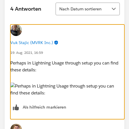
Sortieren
4 Antworten
Nach Datum sortieren
Vuk Stajic (MVRK Inc.)
19. Aug. 2021, 16:59
Perhaps in Lightning Usage through setup you can find
these details:
Als hilfreich markieren