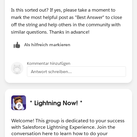
Is this sorted out? If yes, please take a moment to
mark the most helpful post as "Best Answer" to close
off the string and help others in the community with
similar questions. Thanks in advance!
Als hilfreich markieren
Kommentar hinzufügen
Antwort schreiben...
* Lightning Now! *
Welcome! This group is dedicated to your success
with Salesforce Lightning Experience. Join the
conversation here to learn how to do your