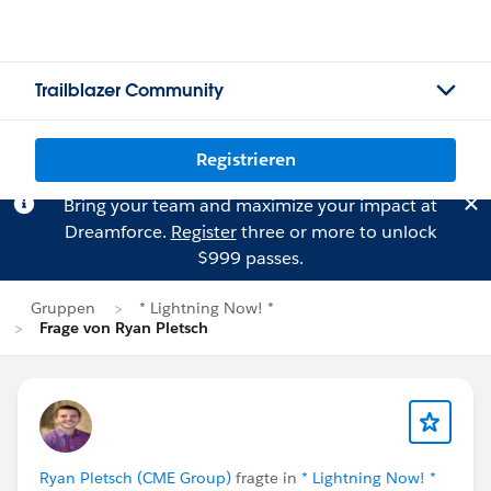
Trailblazer Community
Registrieren
Bring your team and maximize your impact at
Dreamforce.
Register
three or more to unlock
$999 passes.
Gruppen
* Lightning Now! *
Frage von Ryan Pletsch
Ryan Pletsch (CME Group)
fragte in
* Lightning Now! *