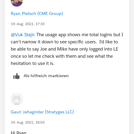
Ryan Pletsch (CME Group)
19. Aug. 2021, 17:33
@Vuk Stajic
The usage app shows me total logins but I
can't narrow it down to see specific users. I'd like to
be able to say Joe and Mike have only logged into LE
once so let me check with them and see what the
hesitation to use it is.
Als hilfreich markieren
Gauri Jahagirdar (Stratyges LLC)
19. Aug. 2021, 18:03
Hi Ryan,