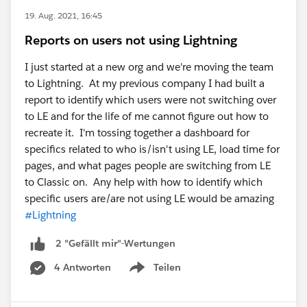
19. Aug. 2021, 16:45
Reports on users not using Lightning
I just started at a new org and we're moving the team
to Lightning. At my previous company I had built a
report to identify which users were not switching over
to LE and for the life of me cannot figure out how to
recreate it. I'm tossing together a dashboard for
specifics related to who is/isn't using LE, load time for
pages, and what pages people are switching from LE
to Classic on. Any help with how to identify which
specific users are/are not using LE would be amazing
#Lightning
2 "Gefällt mir"-Wertungen
4 Antworten
Teilen
Show menu