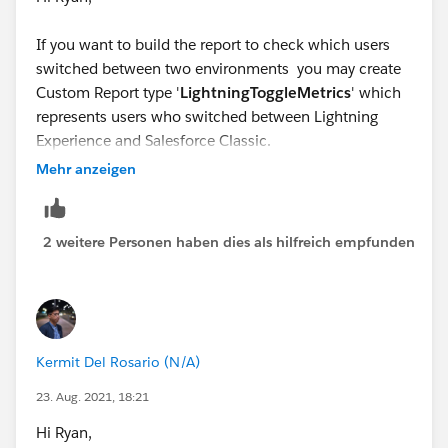
If you want to build the report to check which users
switched between two environments you may create
Custom Report type '
LightningToggleMetrics
' which
represents users who switched between Lightning
Experience and Salesforce Classic.
You can create new reports using this custom report
Mehr anzeigen
type and apply filters and grouping just like any other
report. You can use group by Metrics Date and “to.” In
the Report Builder, you can group by Metrics Date,
2 weitere Personen haben dies als hilfreich empfunden
Action (whether the User was switching)
Kermit Del Rosario (N/A)
23. Aug. 2021, 18:21
Hi Ryan,