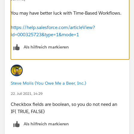
You may have better luck with Time-Based Workflows.
https://help.salesforce.com/articleView?
id=000325723&type=1&mode=1
Als hilfreich markieren
Steve Molis (You Owe Me a Beer, Inc.)
22. Juli 2021, 14:29
Checkbox fields are boolean, so you do not need an
IF( TRUE, FALSE)
Als hilfreich markieren