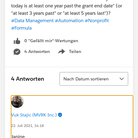
today is at least one year past the grant end date" (or
"at least 3 years past" or "at least 5 years last")?
#Data Management
#Automation
#Nonprofit
#Formula
0 "Gefällt mir"-Wertungen
4 Antworten
Teilen
Show menu
Sortieren
4 Antworten
Nach Datum sortieren
Vuk Stajic (MVRK Inc.)
22. Juli 2021, 14:18
Janine,