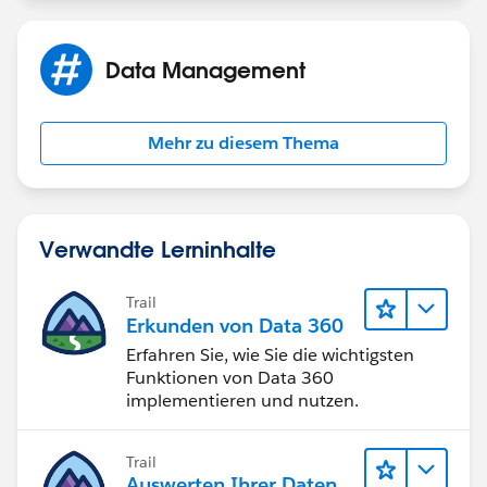
ADDMONTHS( End_Date__c , 60 ) < TODAY()
Data Management
PS. The ADDMONTHS Function auto-calculates Leap
Years
Mehr zu diesem Thema
Verwandte Lerninhalte
Trail
Erkunden von Data 360
Erfahren Sie, wie Sie die wichtigsten
Funktionen von Data 360
implementieren und nutzen.
Trail
Auswerten Ihrer Daten