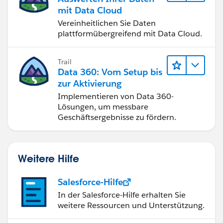
mit Data Cloud
Vereinheitlichen Sie Daten
plattformübergreifend mit Data Cloud.
Trail
Data 360: Vom Setup bis
zur Aktivierung
Implementieren von Data 360-
Lösungen, um messbare
Geschäftsergebnisse zu fördern.
Weitere Hilfe
Salesforce-Hilfe
In der Salesforce-Hilfe erhalten Sie
weitere Ressourcen und Unterstützung.