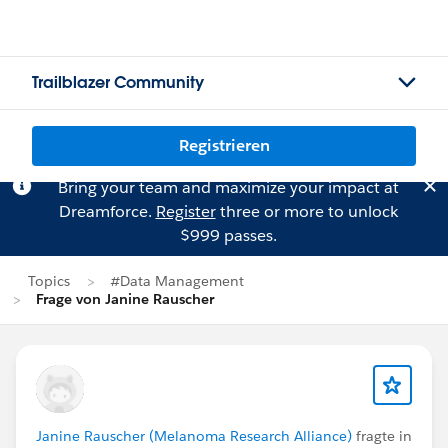
Trailblazer Community
Registrieren
Bring your team and maximize your impact at
Dreamforce.
Register
three or more to unlock
$999 passes.
Topics
#Data Management
Frage von Janine Rauscher
Janine Rauscher (Melanoma Research Alliance)
fragte in