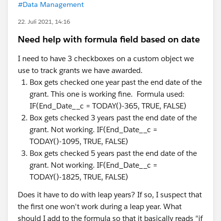
#Data Management
22. Juli 2021, 14:16
Need help with formula field based on date
I need to have 3 checkboxes on a custom object we
use to track grants we have awarded.
Box gets checked one year past the end date of the
grant. This one is working fine. Formula used:
IF(End_Date__c = TODAY()-365, TRUE, FALSE)
Box gets checked 3 years past the end date of the
grant. Not working. IF(End_Date__c =
TODAY()-1095, TRUE, FALSE)
Box gets checked 5 years past the end date of the
grant. Not working. IF(End_Date__c =
TODAY()-1825, TRUE, FALSE)
Does it have to do with leap years? If so, I suspect that
the first one won't work during a leap year. What
should I add to the formula so that it basically reads "if