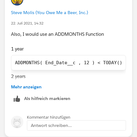
and 5 years after the End Date respectively? If so, you
Steve Molis (You Owe Me a Beer, Inc.)
should explore the suggestion above about time-based
actions.
22. Juli 2021, 14:32
I also noticed you had an equals sign. I have greater or
Also, I would use an ADDMONTHS Function
equal to check if the duration is greater than that, but
you can remove as necessary.
1 year
ADDMONTHS( End_Date__c , 12 ) < TODAY()
2 years
Mehr anzeigen
ADDMONTHS( End_Date__c , 24 ) < TODAY()
Als hilfreich markieren
3 years
Kommentar hinzufügen
ADDMONTHS( End_Date__c , 36 ) < TODAY()
Antwort schreiben...
5 years