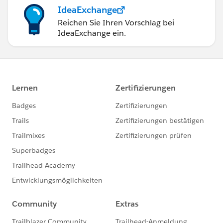
IdeaExchange
Reichen Sie Ihren Vorschlag bei
IdeaExchange ein.