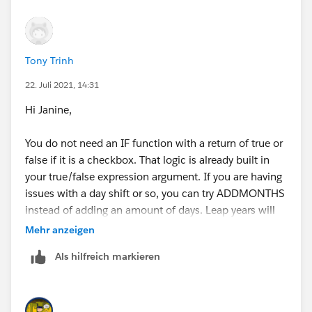
Tony Trinh
22. Juli 2021, 14:31
Hi Janine,
You do not need an IF function with a return of true or
false if it is a checkbox. That logic is already built in
your true/false expression argument. If you are having
issues with a day shift or so, you can try ADDMONTHS
instead of adding an amount of days. Leap years will
affect those numbers:
Mehr anzeigen
1) TODAY() >= ADDMONTHS(End_Date__c, 12)
Als hilfreich markieren
2) TODAY() >= ADDMONTHS(End_Date__c, 36)
3) TODAY() >= ADDMONTHS(End_Date__c, 60)
Do you only want it to be checked on that day 1, 3,