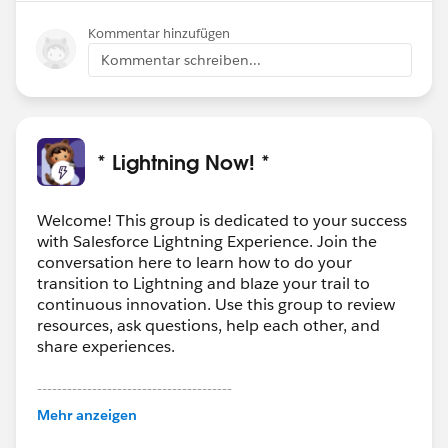
Kommentar hinzufügen
Kommentar schreiben...
* Lightning Now! *
Welcome! This group is dedicated to your success
with Salesforce Lightning Experience. Join the
conversation here to learn how to do your
transition to Lightning and blaze your trail to
continuous innovation. Use this group to review
resources, ask questions, help each other, and
share experiences.
---------------------------------------
This group is maintained and moderated by
Mehr anzeigen
Salesforce employees. The content received in