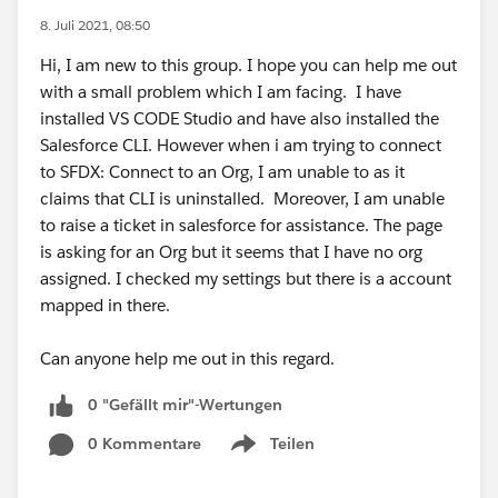
8. Juli 2021, 08:50
Hi, I am new to this group. I hope you can help me out
with a small problem which I am facing. I have
installed VS CODE Studio and have also installed the
Salesforce CLI. However when i am trying to connect
to SFDX: Connect to an Org, I am unable to as it
claims that CLI is uninstalled. Moreover, I am unable
to raise a ticket in salesforce for assistance. The page
is asking for an Org but it seems that I have no org
assigned. I checked my settings but there is a account
mapped in there.
Can anyone help me out in this regard.
0 "Gefällt mir"-Wertungen
0 Kommentare
Teilen
Show menu