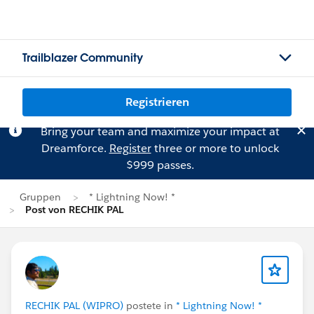
Trailblazer Community
Registrieren
Bring your team and maximize your impact at
Dreamforce.
Register
three or more to unlock
$999 passes.
Gruppen
* Lightning Now! *
Post von RECHIK PAL
RECHIK PAL (WIPRO)
postete in
* Lightning Now! *