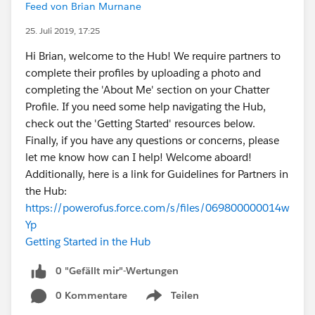
Feed von Brian Murnane
25. Juli 2019, 17:25
Hi Brian, welcome to the Hub! We require partners to
complete their profiles by uploading a photo and
completing the 'About Me' section on your Chatter
Profile. If you need some help navigating the Hub,
check out the 'Getting Started' resources below.
Finally, if you have any questions or concerns, please
let me know how can I help! Welcome aboard!
Additionally, here is a link for Guidelines for Partners in
the Hub:
https://powerofus.force.com/s/files/069800000014w
Yp
Getting Started in the Hub
0 "Gefällt mir"-Wertungen
0 Kommentare
Teilen
Show menu