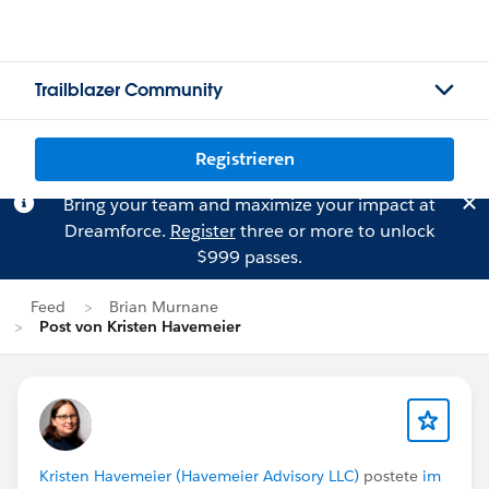
Trailblazer Community
Registrieren
Bring your team and maximize your impact at
Dreamforce.
Register
three or more to unlock
$999 passes.
Feed
Brian Murnane
Post von Kristen Havemeier
Kristen Havemeier (Havemeier Advisory LLC)
postete
im