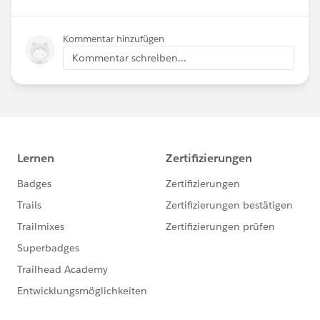
Kommentar hinzufügen
Kommentar schreiben...