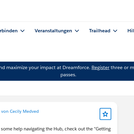
rbinden
Veranstaltungen
Trailhead
Hi
and maximize your impact at Dreamforce.
Register
three or m
passes.
 von Cecily Medved
 some help navigating the Hub, check out the "Getting