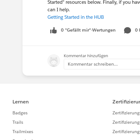
Started" resources below. Finally, if you 
can I help.
Getting Started in the HUB
0 "Gefällt mir"-Wertungen
0
Kommentar hinzufügen
Kommentar schreiben...