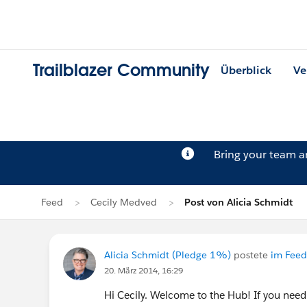
Trailblazer Community
Überblick
Ve
Bring your team 
Feed
Cecily Medved
Post von Alicia Schmidt
Alicia Schmidt (Pledge 1%)
postete
im Feed
20. März 2014, 16:29
Hi Cecily. Welcome to the Hub! If you need