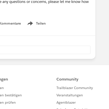
have any questions or concerns, please let me know how
 Kommentare
Teilen
Show menu