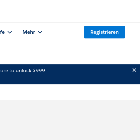
lfe
Mehr
Registrieren
ore to unlock $999