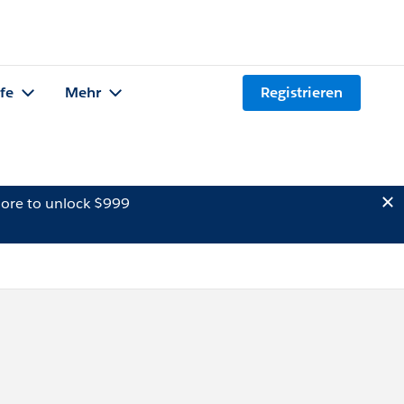
lfe
Mehr
Registrieren
ore to unlock $999