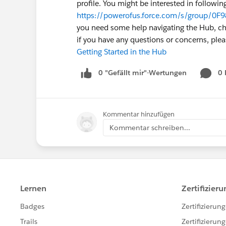
profile. You might be interested in followin
https://powerofus.force.com/s/group/0F9
you need some help navigating the Hub, chec
if you have any questions or concerns, pl
Getting Started in the Hub
0 "Gefällt mir"-Wertungen
0
Kommentar hinzufügen
Kommentar schreiben...