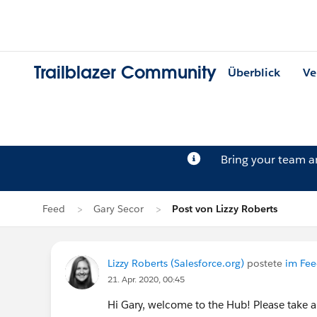
Trailblazer Community
Überblick
Ve
Bring your team 
Feed
Gary Secor
Post von Lizzy Roberts
Lizzy Roberts (Salesforce.org)
postete
im Fee
21. Apr. 2020, 00:45
Hi Gary, welcome to the Hub! Please take