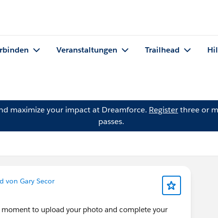
rbinden
Veranstaltungen
Trailhead
Hi
and maximize your impact at Dreamforce.
Register
three or m
passes.
d von Gary Secor
 a moment to upload your photo and complete your