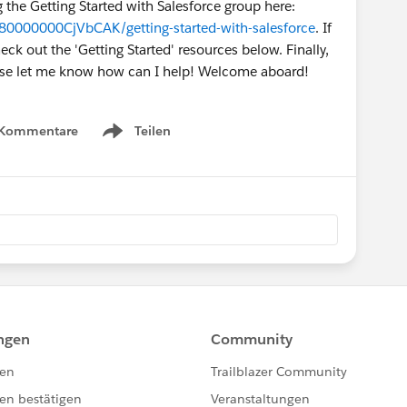
g the Getting Started with Salesforce group here:
80000000CjVbCAK/getting-started-with-salesforce
. If
k out the 'Getting Started' resources below. Finally,
ease let me know how can I help! Welcome aboard!
 Kommentare
Teilen
Show menu