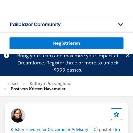
Trailblazer Community
Registrieren
Bring your team and maximize your impact at
Dreamforce.
Register
three or more to unlock
$999 passes.
Feed
Kathryn Puzzanghera
Post von Kristen Havemeier
Kristen Havemeier (Havemeier Advisory LLC)
postete
im