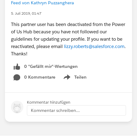
Feed von Kathryn Puzzanghera
5. Juli 2019, 01:47
This partner user has been deactivated from the Power
of Us Hub because you have not followed our
guidelines for updating your profile. If you want to be
reactivated, please email
lizzy.roberts@salesforce.com
.
Thanks!
0 "Gefällt mir"-Wertungen
0 Kommentare
Teilen
Show menu
Kommentar hinzufügen
Kommentar schreiben...