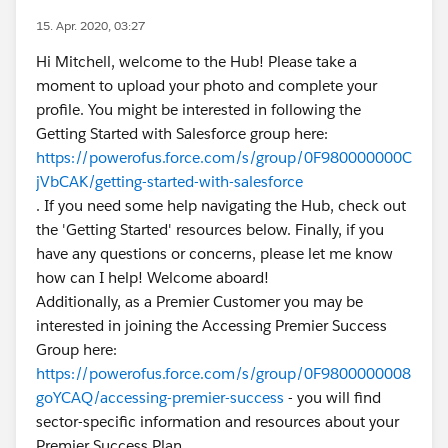
15. Apr. 2020, 03:27
Hi Mitchell, welcome to the Hub! Please take a
moment to upload your photo and complete your
profile. You might be interested in following the
Getting Started with Salesforce group here:
https://powerofus.force.com/s/group/0F980000000C
jVbCAK/getting-started-with-salesforce
. If you need some help navigating the Hub, check out
the 'Getting Started' resources below. Finally, if you
have any questions or concerns, please let me know
how can I help! Welcome aboard!
Additionally, as a Premier Customer you may be
interested in joining the Accessing Premier Success
Group here:
https://powerofus.force.com/s/group/0F9800000008
goYCAQ/accessing-premier-success
- you will find
sector-specific information and resources about your
Premier Success Plan.