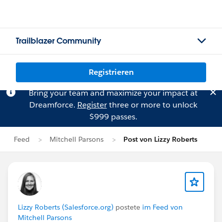
Trailblazer Community
Registrieren
Bring your team and maximize your impact at
Dreamforce.
Register
three or more to unlock
$999 passes.
Feed
Mitchell Parsons
Post von Lizzy Roberts
Lizzy Roberts (Salesforce.org)
postete
im Feed von
Mitchell Parsons