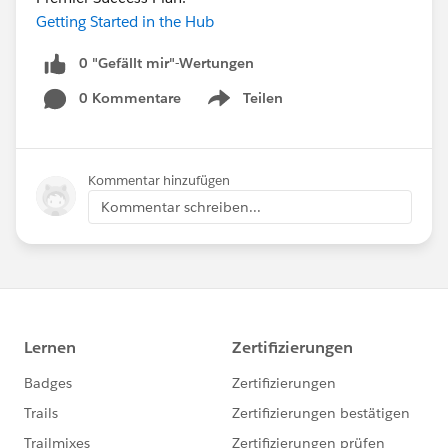
Getting Started in the Hub
0 "Gefällt mir"-Wertungen
0 Kommentare
Teilen
Show menu
Kommentar hinzufügen
Kommentar schreiben...