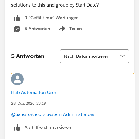
solutions to this and group by Start Date?
0 "Gefällt mir"-Wertungen
5 Antworten
Teilen
Show menu
Sortieren
5 Antworten
Nach Datum sortieren
Hub Automation User
28. Dez. 2020, 23:19
@Salesforce.org System Administrators
Als hilfreich markieren