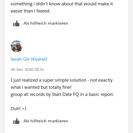
something i didn't know about that would make it
easier than i feared.
Als hilfreich markieren
Sarah Gill (Keshet)
29. Dez. 2020, 05:31
I just realized a super simple solution - not exactly
what i wanted but totally fine!
group all records by Start Date FQ in a basic report.
Duh! =)
Als hilfreich markieren