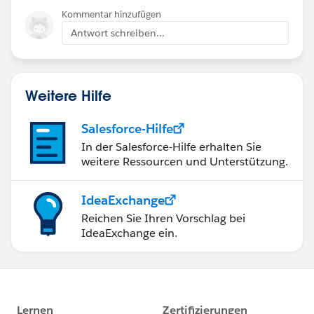
Kommentar hinzufügen
Antwort schreiben...
Weitere Hilfe
Salesforce-Hilfe
In der Salesforce-Hilfe erhalten Sie
weitere Ressourcen und Unterstützung.
IdeaExchange
Reichen Sie Ihren Vorschlag bei
IdeaExchange ein.