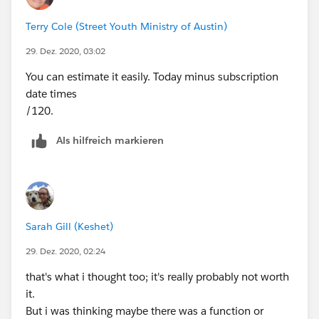
And the Last part would be how many subscriptions
Terry Cole (Street Youth Ministry of Austin)
they have received this year. It would depend on the
date the subscribed and today’s date. If they
29. Dez. 2020, 03:02
subscribed this year it’s pretty messy but you would
You can estimate it easily. Today minus subscription
have to figure it out based on logic. And if they
date times
subscribed in the past year, it’s 1, 2, or three
/120.
subscriptions depending on today’s date.
I really don’t know if the function is worth but it’s
Als hilfreich markieren
gonna take to figure all that out. But if it’s high value, it
can be done I think.
Sarah Gill (Keshet)
29. Dez. 2020, 02:24
that's what i thought too; it's really probably not worth
it.
But i was thinking maybe there was a function or