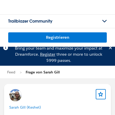
Trailblazer Community
Registrieren
Bring your team and maximize your impact at
Dreamforce.
Register
three or more to unlock
$999 passes.
Feed
Frage von Sarah Gill
Sarah Gill (Keshet)