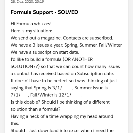
28. Dez. 2020, 23:19
Formula Support - SOLVED
Hi Formula whizzes!
Here is my situation:
We send out a magazine. Contacts are subscribed.
We have a 3 issues a year: Spring, Summer, Fall/Winter
We have a subscription start date.
I'd like to build a formula (OR ANOTHER
SOLUTION??) so that we can count how many issues
a contact has received based on Subscription date.
It doesn't have to be perfect so i was thinking of just
saying that Spring is 3/1/____, Summer issue is
7/1/___, Fall/Winter is 12/1/____.
Is this doable? Should i be thinking of a different
solution than a formula?
Having a heck of a time wrapping my head around
this.
Should I Just download into excel when i need the