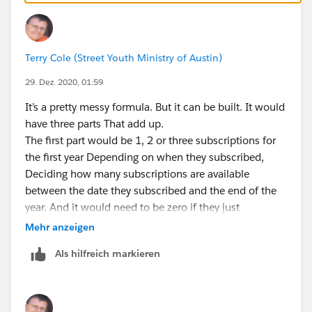
Terry Cole (Street Youth Ministry of Austin)
29. Dez. 2020, 01:59
It’s a pretty messy formula. But it can be built. It would
have three parts That add up.
The first part would be 1, 2 or three subscriptions for
the first year Depending on when they subscribed,
Deciding how many subscriptions are available
between the date they subscribed and the end of the
year. And it would need to be zero if they just
subscribed this year.
Mehr anzeigen
The second part would be how many subscription as
Als hilfreich markieren
they received for full past years, Excluding the first year
and the current year. It would need to be Zero if they
subscribed this year or last year. Otherwise it will be
three times the number of full years.