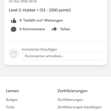
15. Nov. 2018, 00:16
Level 2: Hubber + (51 - 1500 points)
0 "Gefällt mir"-Wertungen
0 Kommentare
Teilen
Show menu
Kommentar hinzufügen
Kommentar schreiben...