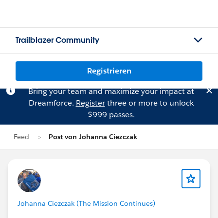
Trailblazer Community
Registrieren
Bring your team and maximize your impact at
Dreamforce.
Register
three or more to unlock
$999 passes.
Feed
Post von Johanna Ciezczak
Johanna Ciezczak (The Mission Continues)