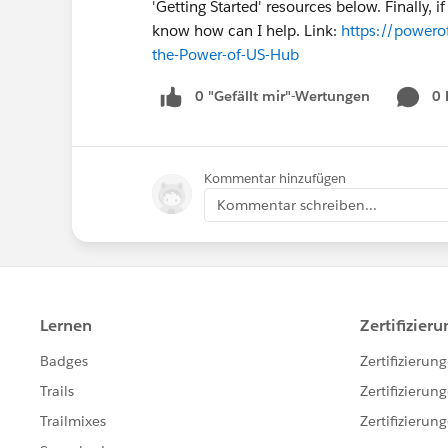
'Getting Started' resources below. Finally, 
know how can I help. Link:
https://powerof
the-Power-of-US-Hub
0 "Gefällt mir"-Wertungen
0
Kommentar hinzufügen
Kommentar schreiben...