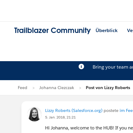
Trailblazer Community
Überblick
Ve
Bring your team 
Feed
Johanna Ciezczak
Post von Lizzy Roberts
Lizzy Roberts (Salesforce.org)
postete
im Fee
5. Jan. 2018, 21:21
Hi Johanna, welcome to the HUB! If you ne