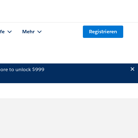
lfe
Mehr
Registrieren
ore to unlock $999