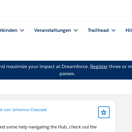
rbinden
Veranstaltungen
Trailhead
Hi
and maximize your impact at Dreamforce.
Register
three or m
passes.
d von Johanna Ciezczak
ed some help navigating the Hub, check out the