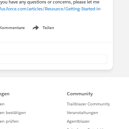
if you have any questions or concerns, please let me
us.force.com/articles/Resource/Getting-Started-in-
 Kommentare
Teilen
Show menu