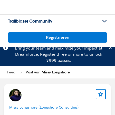
Trailblazer Community
Registrieren
Bring your team and maximize your impact at
Dreamforce.
Register
three or more to unlock
$999 passes.
Feed
Post von Missy Longshore
Missy Longshore (Longshore Consulting)