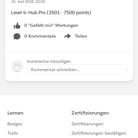
15. Juni 2016, 22:02
Level 4: Hub Pro (3501 - 7500 points)
0 "Gefällt mir"-Wertungen
0 Kommentare
Teilen
Show menu
Kommentar hinzufügen
Kommentar schreiben...