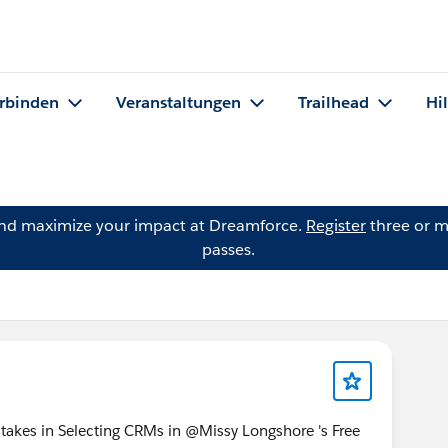
rbinden
Veranstaltungen
Trailhead
Hi
and maximize your impact at Dreamforce.
Register
three or m
passes.
akes in Selecting CRMs in @Missy Longshore 's Free