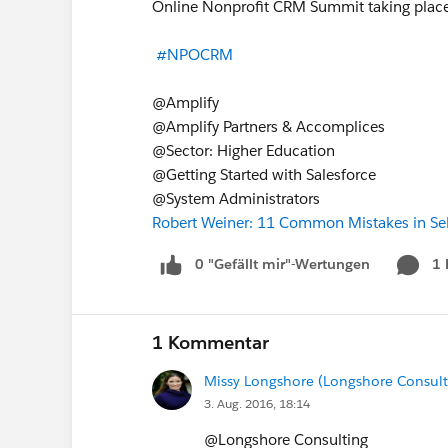
Online Nonprofit CRM Summit taking place
#NPOCRM
@Amplify
@Amplify Partners & Accomplices
@Sector: Higher Education
@Getting Started with Salesforce
@System Administrators
Robert Weiner: 11 Common Mistakes in Se
0 "Gefällt mir"-Wertungen
1
1 Kommentar
Missy Longshore (Longshore Consult
3. Aug. 2016, 18:14
@Longshore Consulting