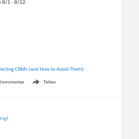
 8/1 - 8/12.
lecting CRMs (and How to Avoid Them)
 Kommentar
Teilen
Show menu
ing)