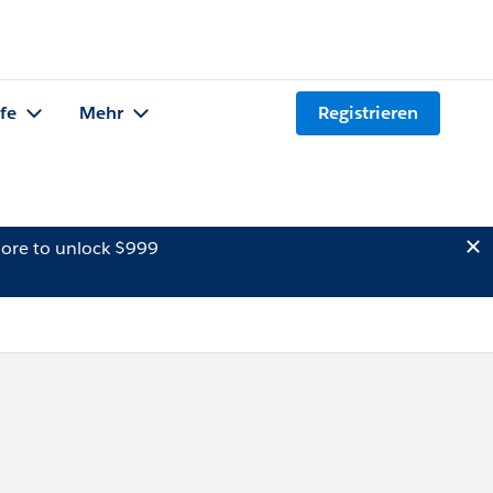
lfe
Mehr
Registrieren
ore to unlock $999