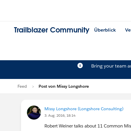
Trailblazer Community
Überblick
Ve
Bring your team 
Feed
Post von Missy Longshore
Missy Longshore (Longshore Consulting)
3. Aug. 2016, 18:14
Robert Weiner talks about 11 Common Mist