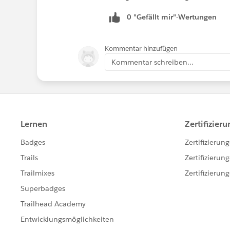
0 "Gefällt mir"-Wertungen
Kommentar hinzufügen
Kommentar schreiben...