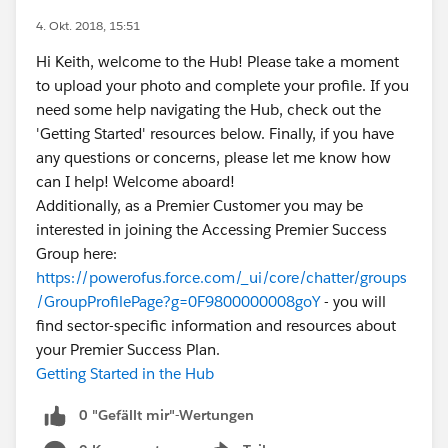
4. Okt. 2018, 15:51
Hi Keith, welcome to the Hub! Please take a moment
to upload your photo and complete your profile. If you
need some help navigating the Hub, check out the
'Getting Started' resources below. Finally, if you have
any questions or concerns, please let me know how
can I help! Welcome aboard!
Additionally, as a Premier Customer you may be
interested in joining the Accessing Premier Success
Group here:
https://powerofus.force.com/_ui/core/chatter/groups
/GroupProfilePage?g=0F9800000008goY
- you will
find sector-specific information and resources about
your Premier Success Plan.
Getting Started in the Hub
0 "Gefällt mir"-Wertungen