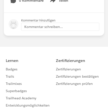
0 Kommentare
Teilen
Show menu
Kommentar hinzufügen
Kommentar schreiben...