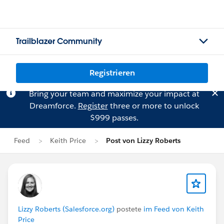
Trailblazer Community
Registrieren
Bring your team and maximize your impact at
Dreamforce.
Register
three or more to unlock
$999 passes.
Feed
Keith Price
Post von Lizzy Roberts
Lizzy Roberts (Salesforce.org)
postete
im Feed von Keith
Price