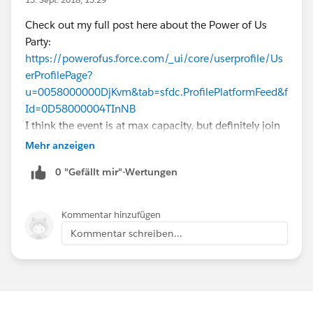
Check out my full post here about the Power of Us
Party:
https://powerofus.force.com/_ui/core/userprofile/Us
erProfilePage?
u=0058000000DjKvm&tab=sfdc.ProfilePlatformFeed&f
Id=0D58000004TInNB
I think the event is at max capacity, but definitely join
the waitlist as slots are likely to open up as others
Mehr anzeigen
cancel! Hope to see you there!
0 "Gefällt mir"-Wertungen
Kommentar hinzufügen
Kommentar schreiben...