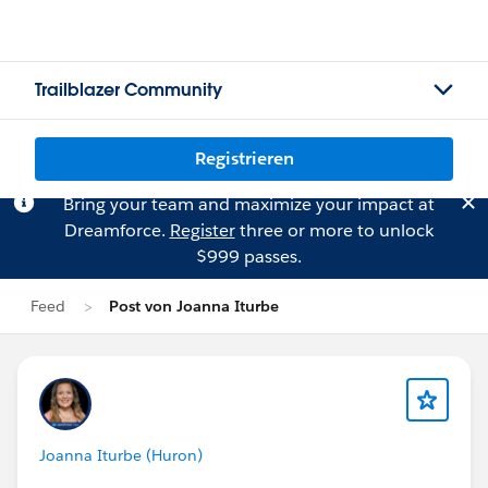
Trailblazer Community
Registrieren
Bring your team and maximize your impact at
Dreamforce.
Register
three or more to unlock
$999 passes.
Feed
Post von Joanna Iturbe
Joanna Iturbe (Huron)