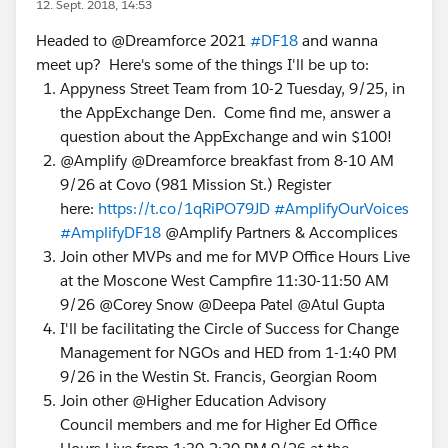
12. Sept. 2018, 14:53
Headed to @Dreamforce 2021
#DF18
and wanna
meet up? Here's some of the things I'll be up to:
Appyness Street Team from 10-2 Tuesday, 9/25, in
the AppExchange Den. Come find me, answer a
question about the AppExchange and win $100!
@Amplify @Dreamforce breakfast from 8-10 AM
9/26 at Covo (981 Mission St.) Register
here:
https://t.co/1qRiPO79JD
#AmplifyOurVoices
#AmplifyDF18
@Amplify Partners & Accomplices
Join other MVPs and me for MVP Office Hours Live
at the Moscone West Campfire 11:30-11:50 AM
9/26 @Corey Snow @Deepa Patel @Atul Gupta
I'll be facilitating the Circle of Success for Change
Management for NGOs and HED from 1-1:40 PM
9/26 in the Westin St. Francis, Georgian Room
Join other @Higher Education Advisory
Council members and me for Higher Ed Office