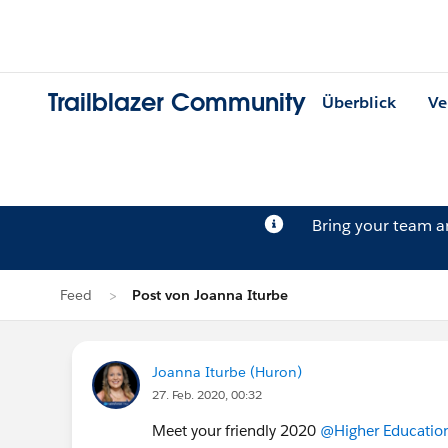
Trailblazer Community
Überblick
Ve
Bring your team 
Feed
Post von Joanna Iturbe
Joanna Iturbe (Huron)
27. Feb. 2020, 00:32
Meet your friendly 2020
@Higher Education