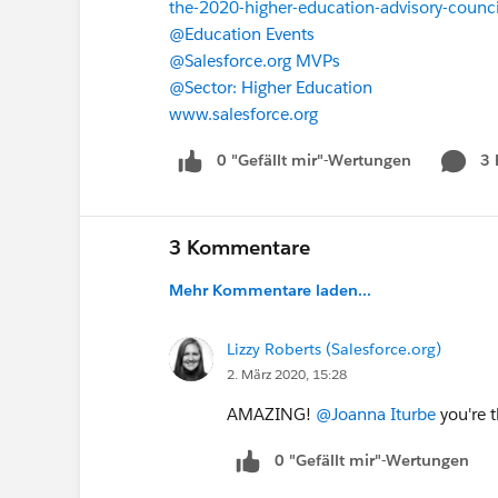
the-2020-higher-education-advisory-counci
@Education Events
​
@Salesforce.org MVPs
​
@Sector: Higher Education
​
www.salesforce.org
0 "Gefällt mir"-Wertungen
3
3 Kommentare
Mehr Kommentare laden...
Lizzy Roberts (Salesforce.org)
2. März 2020, 15:28
AMAZING!
@Joanna Iturbe
​ you're
0 "Gefällt mir"-Wertungen