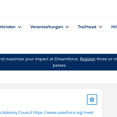
rbinden
Veranstaltungen
Trailhead
Hi
and maximize your impact at Dreamforce.
Register
three or m
passes.
 Advisory Council
​ ​
https://www.salesforce.org/meet-