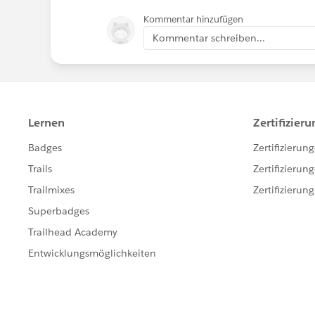
Kommentar hinzufügen
Kommentar schreiben...