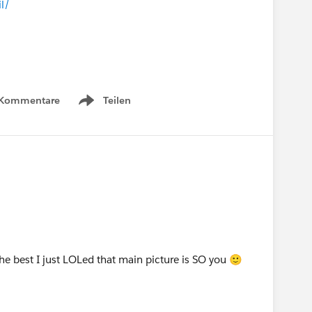
l/
 Kommentare
Teilen
Show menu
 the best I just LOLed that main picture is SO you 🙂