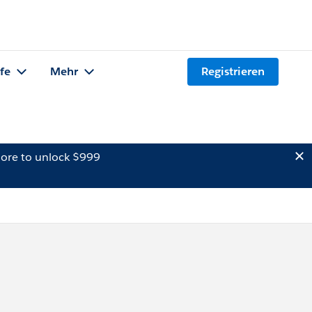
lfe
Mehr
Registrieren
ore to unlock $999