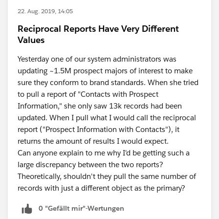
22. Aug. 2019, 14:05
Reciprocal Reports Have Very Different
Values
Yesterday one of our system administrators was
updating ~1.5M prospect majors of interest to make
sure they conform to brand standards. When she tried
to pull a report of "Contacts with Prospect
Information," she only saw 13k records had been
updated. When I pull what I would call the reciprocal
report ("Prospect Information with Contacts"), it
returns the amount of results I would expect.
Can anyone explain to me why I'd be getting such a
large discrepancy between the two reports?
Theoretically, shouldn't they pull the same number of
records with just a different object as the primary?
0 "Gefällt mir"-Wertungen