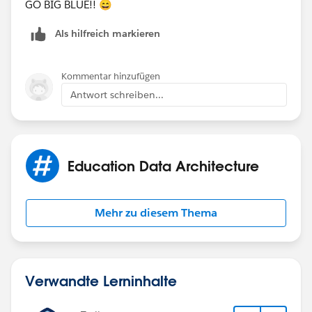
GO BIG BLUE!! 😄
Als hilfreich markieren
Kommentar hinzufügen
Antwort schreiben...
Education Data Architecture
Mehr zu diesem Thema
Verwandte Lerninhalte