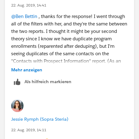
22. Aug. 2019, 14:41
@Ben Bettin
​ , thanks for the response! I went through
all of the filters with her, and they're the same between
the two reports. I thought it might be your second
theory since I know we have duplicate program
enrollments (reparented after deduping), but I'm
seeing duplicates of the same contacts on the
"Contacts with Prospect Information" report. (As an
example, I had six instances of one student in the first
Mehr anzeigen
twenty rows on that report, and it was the same
Als hilfreich markieren
contact record for each.)
Jessie Rymph (Sopra Steria)
22. Aug. 2019, 14:11