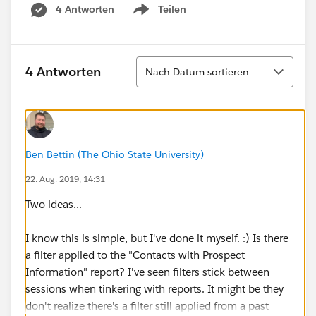
4 Antworten
Teilen
Show menu
Sortieren
4 Antworten
Nach Datum sortieren
Ben Bettin (The Ohio State University)
22. Aug. 2019, 14:31
Two ideas...
I know this is simple, but I've done it myself. :) Is there
a filter applied to the "Contacts with Prospect
Information" report? I've seen filters stick between
sessions when tinkering with reports. It might be they
don't realize there's a filter still applied from a past