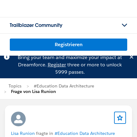
Trailblazer Community
Registrieren
Bring your team and maximize your impact at
Dreamforce.
Register
three or more to unlock
$999 passes.
Topics
#Education Data Architecture
Frage von Lisa Runion
Lisa Runion
fragte in
#Education Data Architecture