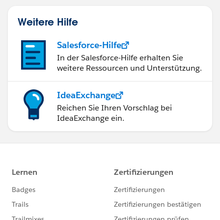
Weitere Hilfe
Salesforce-Hilfe
In der Salesforce-Hilfe erhalten Sie
weitere Ressourcen und Unterstützung.
IdeaExchange
Reichen Sie Ihren Vorschlag bei
IdeaExchange ein.