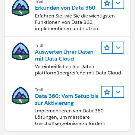
Trail
Erkunden von Data 360
Erfahren Sie, wie Sie die wichtigsten
Funktionen von Data 360
implementieren und nutzen.
Trail
Auswerten Ihrer Daten
mit Data Cloud
Vereinheitlichen Sie Daten
plattformübergreifend mit Data Cloud.
Trail
Data 360: Vom Setup bis
zur Aktivierung
Implementieren von Data 360-
Lösungen, um messbare
Geschäftsergebnisse zu fördern.