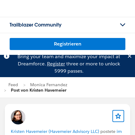
Trailblazer Community
Registrieren
Bring your team and maximize your impact at
Dreamforce.
Register
three or more to unlock
$999 passes.
Feed
Monica Fernandez
Post von Kristen Havemeier
Kristen Havemeier (Havemeier Advisory LLC)
postete
im