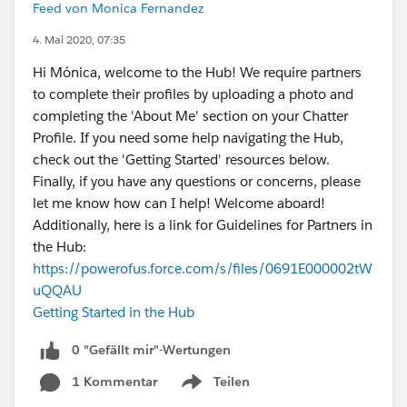
Feed von Monica Fernandez
4. Mai 2020, 07:35
Hi Mónica, welcome to the Hub! We require partners
to complete their profiles by uploading a photo and
completing the 'About Me' section on your Chatter
Profile. If you need some help navigating the Hub,
check out the 'Getting Started' resources below.
Finally, if you have any questions or concerns, please
let me know how can I help! Welcome aboard!
Additionally, here is a link for Guidelines for Partners in
the Hub:
https://powerofus.force.com/s/files/0691E000002tW
uQQAU
Getting Started in the Hub
0 "Gefällt mir"-Wertungen
1 Kommentar
Teilen
Show menu