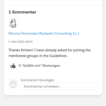
1 Kommentar
Monica Fernandez (Nubestic Consulting S.L.)
4. Mai 2020, 08:03
Thanks Kristen! I have already asked for joining the
mentioned groups in the Guidelines.
0 "Gefällt mir"-Wertungen
Kommentar hinzufügen
Kommentar schreiben...