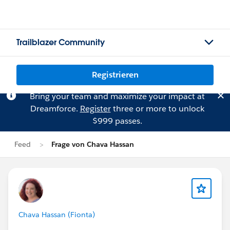
Trailblazer Community
Registrieren
Bring your team and maximize your impact at
Dreamforce.
Register
three or more to unlock
$999 passes.
Feed
Frage von Chava Hassan
Chava Hassan (Fionta)