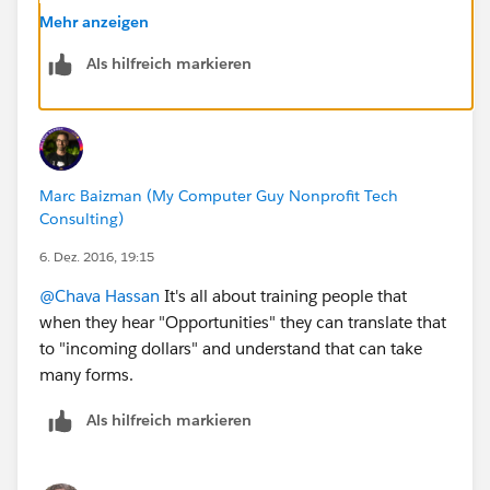
Mehr anzeigen
Als hilfreich markieren
Marc Baizman (My Computer Guy Nonprofit Tech
Consulting)
6. Dez. 2016, 19:15
@Chava Hassan
It's all about training people that
when they hear "Opportunities" they can translate that
to "incoming dollars" and understand that can take
many forms.
Als hilfreich markieren