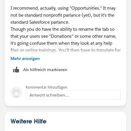
I recommend, actually, using "Opportunities." It may
not be standard nonprofit parlance (yet), but it's the
standard Salesforce parlance.
Though you do have the ability to rename the tab so
that your users see "Donations" or some other name,
it's going confuse them when they look at any help
files or online trainings. You'll then have to translate for
them, or never direct them to self-help training.
Mehr anzeigen
Better to train them that "Opportunities" is what any
Als hilfreich markieren
revenue-generating records are called in Salesforce.
Then you have the ability to have different opportunity
record types for each of your revenue streams
Kommentar hinzufügen
(donation, grant, fee-for-service...)
Antwort schreiben...
Weitere Hilfe