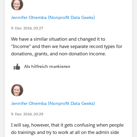
Jennifer Otremba (Nonprofit Data Geeks)
9. Dez. 2016, 03:27
We have a similar situation and changed it to
"Income" and then we have separate record types for
donations, grants, and non-donation income.
Als hilfreich markieren
Jennifer Otremba (Nonprofit Data Geeks)
9. Dez. 2016, 03:29
I will say, however, that it gets confusing when people
do trainings and try to work at all on the admin side