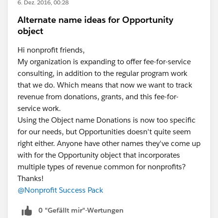
6. Dez. 2016, 00:28
Alternate name ideas for Opportunity
object
Hi nonprofit friends,
My organization is expanding to offer fee-for-service
consulting, in addition to the regular program work
that we do. Which means that now we want to track
revenue from donations, grants, and this fee-for-
service work.
Using the Object name Donations is now too specific
for our needs, but Opportunities doesn't quite seem
right either. Anyone have other names they've come up
with for the Opportunity object that incorporates
multiple types of revenue common for nonprofits?
Thanks!
@Nonprofit Success Pack
0 "Gefällt mir"-Wertungen