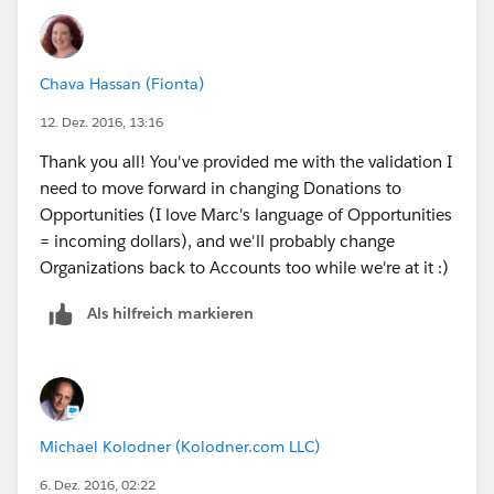
Chava Hassan (Fionta)
12. Dez. 2016, 13:16
Thank you all! You've provided me with the validation I
need to move forward in changing Donations to
Opportunities (I love Marc's language of Opportunities
= incoming dollars), and we'll probably change
Organizations back to Accounts too while we're at it :)
Als hilfreich markieren
Michael Kolodner (Kolodner.com LLC)
6. Dez. 2016, 02:22