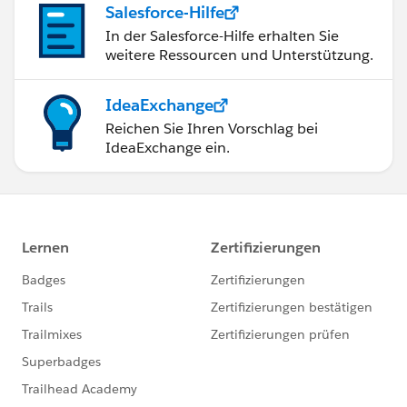
Salesforce-Hilfe
In der Salesforce-Hilfe erhalten Sie
weitere Ressourcen und Unterstützung.
IdeaExchange
Reichen Sie Ihren Vorschlag bei
IdeaExchange ein.