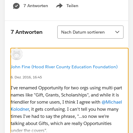
7 Antworten
Teilen
Show menu
Sortieren
7 Antworten
Nach Datum sortieren
John Fine (Hood River County Education Foundation)
6. Dez. 2016, 16:45
I've renamed Opportunity for two orgs using multi-part
names like "Gift, Grants, Scholarships", and while it is
friendlier for some users, I think I agree with
@Michael
Kolodner
, it gets confusing. I can't tell you how many
times I've had to say the phrase, "...so now we're
talking about Gifts, which are really Opportunities
under the covers".