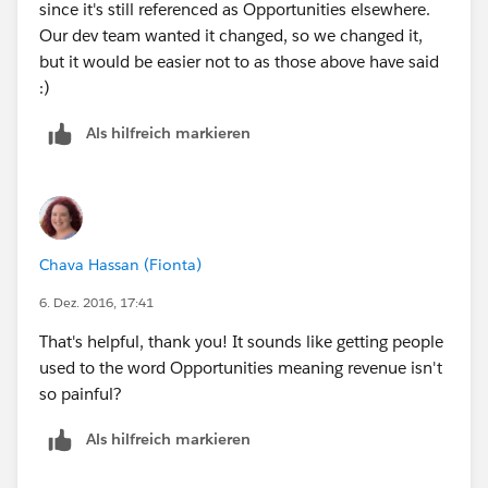
since it's still referenced as Opportunities elsewhere.
Our dev team wanted it changed, so we changed it,
but it would be easier not to as those above have said
:)
Als hilfreich markieren
Chava Hassan (Fionta)
6. Dez. 2016, 17:41
That's helpful, thank you! It sounds like getting people
used to the word Opportunities meaning revenue isn't
so painful?
Als hilfreich markieren