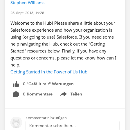
Stephen Williams
25. Sept. 2013, 14:28
Welcome to the Hub! Please share a little about your
Salesforce experience and how your organization is
using (or going to use) Salesforce. If you need some
help navigating the Hub, check out the "Getting
Started" resources below. Finally, if you have any
questions or concerns, please let me know how can I
help.
Getting Started in the Power of Us Hub
0 "Gefällt mir"-Wertungen
0 Kommentare
Teilen
Show menu
Kommentar hinzufügen
Kommentar schreiben...