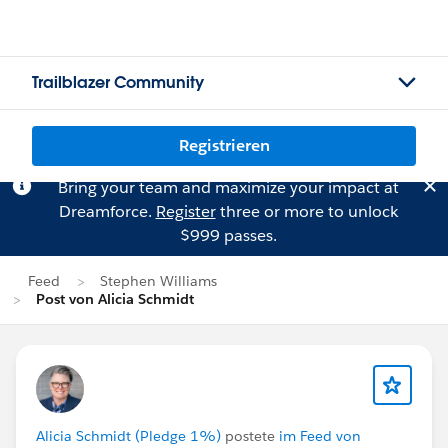
Trailblazer Community
Registrieren
Bring your team and maximize your impact at
Dreamforce.
Register
three or more to unlock
$999 passes.
Feed
Stephen Williams
Post von Alicia Schmidt
Alicia Schmidt (Pledge 1%)
postete
im Feed von