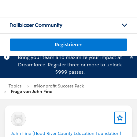
Trailblazer Community
Registrieren
Bring your team and maximize your impact at
Dreamforce.
Register
three or more to unlock
$999 passes.
Topics
#Nonprofit Success Pack
Frage von John Fine
John Fine (Hood River County Education Foundation)