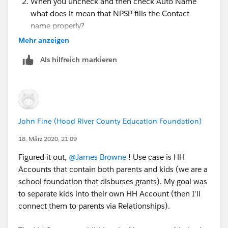
When you uncheck and then check Auto Name
what does it mean that NPSP fills the Contact
name properly?
Mehr anzeigen
Als hilfreich markieren
John Fine (Hood River County Education Foundation)
18. März 2020, 21:09
Figured it out,
@James Browne
​ ! Use case is HH
Accounts that contain both parents and kids (we are a
school foundation that disburses grants). My goal was
to separate kids into their own HH Account (then I'll
connect them to parents via Relationships).