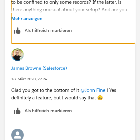
to be confined to only some records? If the latter, is
there anything unusual about your setup? And are you
getting this when trying to remove the primary or
Mehr anzeigen
secondary contacts, or either?
Als hilfreich markieren
I've been worried for a while that were may be some
regressions around this as a result of changes we
made a while ago but have not been able to properly
test all the different scenarios to confirm either way.
James Browne (Salesforce)
@Boon Fo
​ Guessing John needs to split a household
18. März 2020, 22:24
(e.g parents divorcing, kids leaving home etc)
Glad you got to the bottom of it
@John Fine
​ ! Yes
definitely a feature, but I would say that 😀
Als hilfreich markieren