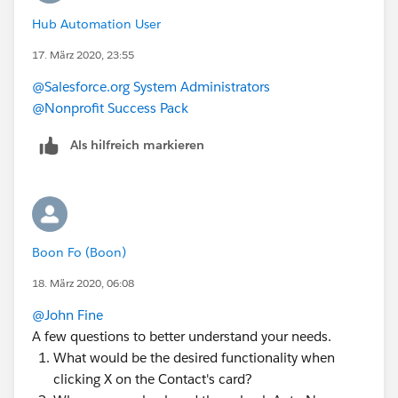
Hub Automation User
17. März 2020, 23:55
@Salesforce.org System Administrators
@Nonprofit Success Pack
Als hilfreich markieren
Boon Fo (Boon)
18. März 2020, 06:08
@John Fine
​
A few questions to better understand your needs.
What would be the desired functionality when
clicking X on the Contact's card?