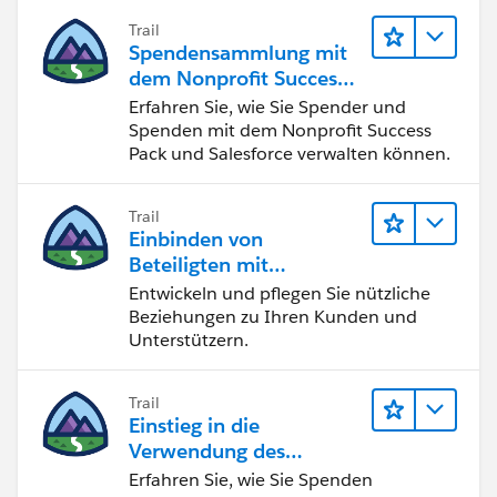
Trail
Spendensammlung mit
dem Nonprofit Success
Pack
Erfahren Sie, wie Sie Spender und
Spenden mit dem Nonprofit Success
Pack und Salesforce verwalten können.
Trail
Einbinden von
Beteiligten mit
Nonprofit Success Pack
Entwickeln und pflegen Sie nützliche
Beziehungen zu Ihren Kunden und
Unterstützern.
Trail
Einstieg in die
Verwendung des
Nonprofit Success Pack
Erfahren Sie, wie Sie Spenden