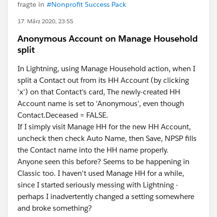
fragte in
#Nonprofit Success Pack
17. März 2020, 23:55
Anonymous Account on Manage Household
split
In Lightning, using Manage Household action, when I
split a Contact out from its HH Account (by clicking
'x') on that Contact's card, The newly-created HH
Account name is set to 'Anonymous', even though
Contact.Deceased = FALSE.
If I simply visit Manage HH for the new HH Account,
uncheck then check Auto Name, then Save, NPSP fills
the Contact name into the HH name properly.
Anyone seen this before? Seems to be happening in
Classic too. I haven't used Manage HH for a while,
since I started seriously messing with Lightning -
perhaps I inadvertently changed a setting somewhere
and broke something?