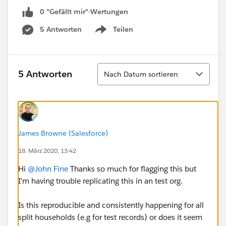
0 "Gefällt mir"-Wertungen
5 Antworten
Teilen
Show menu
Sortieren
5 Antworten
Nach Datum sortieren
James Browne (Salesforce)
18. März 2020, 13:42
Hi
@John Fine
​ Thanks so much for flagging this but
I'm having trouble replicating this in an test org.
Is this reproducible and consistently happening for all
split households (e.g for test records) or does it seem