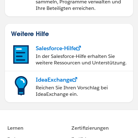
sammeln, Programme verwalten und
Ihre Beteiligten erreichen.
Weitere Hilfe
Salesforce-Hilfe
In der Salesforce-Hilfe erhalten Sie
weitere Ressourcen und Unterstützung.
IdeaExchange
Reichen Sie Ihren Vorschlag bei
IdeaExchange ein.