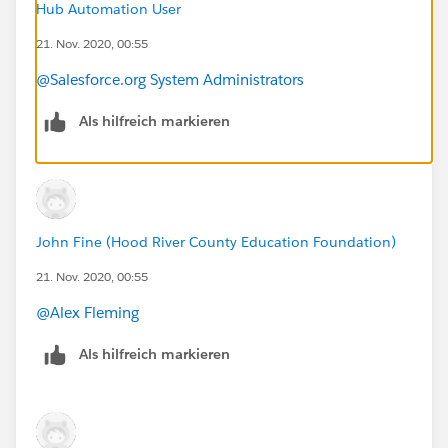
Hub Automation User
21. Nov. 2020, 00:55
@Salesforce.org System Administrators
Als hilfreich markieren
John Fine (Hood River County Education Foundation)
21. Nov. 2020, 00:55
@Alex Fleming
​
Als hilfreich markieren