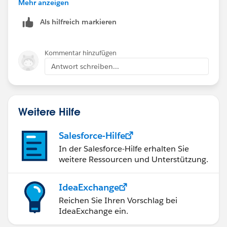
checking it out.
Mehr anzeigen
Als hilfreich markieren
Kommentar hinzufügen
Antwort schreiben...
Weitere Hilfe
Salesforce-Hilfe
In der Salesforce-Hilfe erhalten Sie
weitere Ressourcen und Unterstützung.
IdeaExchange
Reichen Sie Ihren Vorschlag bei
IdeaExchange ein.