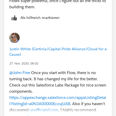
Flows super powerful, once I figure out all the tricks to
building them.
Als hilfreich markieren
Justin White (Certinia/Capital Pride Alliance/Cloud for a
Cause)
27. Nov. 2020, 06:02
@John Fine
Once you start with Flow, there is no
turning back. It has changed my life for the better.
Check out this Salesforce Labs Package for nice screen
components.
https://appexchange.salesforce.com/appxListingDetai
l?listingId=a0N3A00000EczujUAB
. Also if you haven't
discovered
unofficialsf.com
, I highly recommend