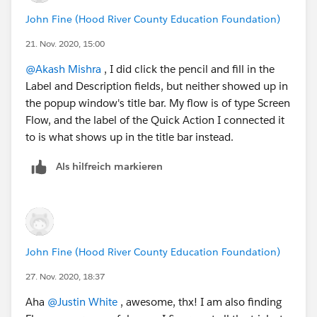
John Fine (Hood River County Education Foundation)
21. Nov. 2020, 15:00
@Akash Mishra
​ , I did click the pencil and fill in the
Label and Description fields, but neither showed up in
the popup window's title bar. My flow is of type Screen
Flow, and the label of the Quick Action I connected it
to is what shows up in the title bar instead.
Als hilfreich markieren
John Fine (Hood River County Education Foundation)
27. Nov. 2020, 18:37
Aha
@Justin White
​ , awesome, thx! I am also finding