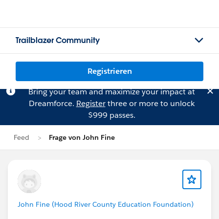
Trailblazer Community
Registrieren
Bring your team and maximize your impact at
Dreamforce.
Register
three or more to unlock
$999 passes.
Feed
Frage von John Fine
John Fine (Hood River County Education Foundation)