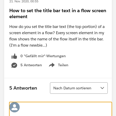
21. Nov. 2020, 00:55
How to set the title bar text in a flow screen
element
How do you set the title bar text (the top portion) of a
screen element in a flow? Every screen element in my
flow shows the name of the flow itself in the title bar.
(I'm a flow newbie...)
0 "Gefällt mir"-Wertungen
5 Antworten
Teilen
Show menu
Sortieren
5 Antworten
Nach Datum sortieren