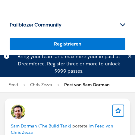
Trailblazer Community
Registrieren
Bring your team and maximize your impact at
Dreamforce.
Register
three or more to unlock
$999 passes.
Feed
Chris Zezza
Post von Sam Dorman
Sam Dorman (The Build Tank)
postete
im Feed von
Chris Zezza