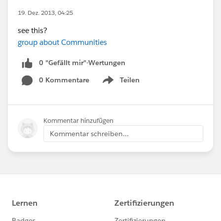
19. Dez. 2013, 04:25
see this?
group about Communities
0 "Gefällt mir"-Wertungen
0 Kommentare
Teilen
Show menu
Kommentar hinzufügen
Kommentar schreiben...