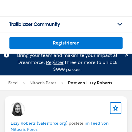
Trailblazer Community
Registrieren
Bring your team and maximize your impact at
Dreamforce.
Register
three or more to unlock
$999 passes.
Feed
Nitocris Perez
Post von Lizzy Roberts
Lizzy Roberts (Salesforce.org)
postete
im Feed von
Nitocris Perez