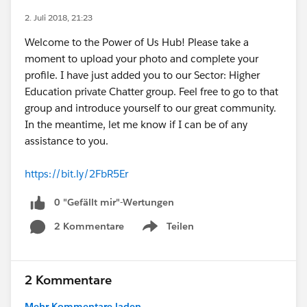
2. Juli 2018, 21:23
Welcome to the Power of Us Hub! Please take a
moment to upload your photo and complete your
profile. I have just added you to our Sector: Higher
Education private Chatter group. Feel free to go to that
group and introduce yourself to our great community.
In the meantime, let me know if I can be of any
assistance to you.
https://bit.ly/2FbR5Er
0 "Gefällt mir"-Wertungen
2 Kommentare
Teilen
Show menu
2 Kommentare
Mehr Kommentare laden...