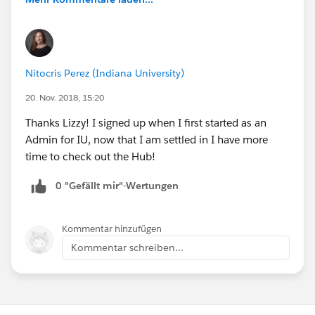
Nitocris Perez (Indiana University)
20. Nov. 2018, 15:20
Thanks Lizzy! I signed up when I first started as an
Admin for IU, now that I am settled in I have more
time to check out the Hub!
0 "Gefällt mir"-Wertungen
Kommentar hinzufügen
Kommentar schreiben...