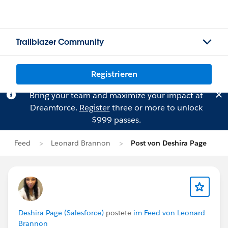
Trailblazer Community
Registrieren
Bring your team and maximize your impact at
Dreamforce.
Register
three or more to unlock
$999 passes.
Feed
Leonard Brannon
Post von Deshira Page
Deshira Page (Salesforce)
postete
im Feed von Leonard
Brannon