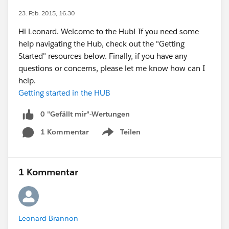
23. Feb. 2015, 16:30
Hi Leonard. Welcome to the Hub! If you need some
help navigating the Hub, check out the "Getting
Started" resources below. Finally, if you have any
questions or concerns, please let me know how can I
help.
Getting started in the HUB
0 "Gefällt mir"-Wertungen
1 Kommentar
Teilen
Show menu
1 Kommentar
Leonard Brannon