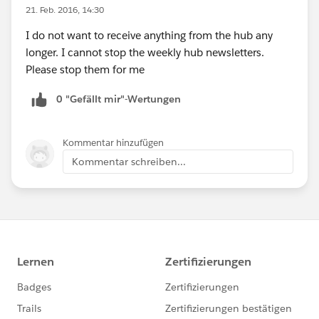
21. Feb. 2016, 14:30
I do not want to receive anything from the hub any
longer. I cannot stop the weekly hub newsletters.
Please stop them for me
0 "Gefällt mir"-Wertungen
Kommentar hinzufügen
Kommentar schreiben...