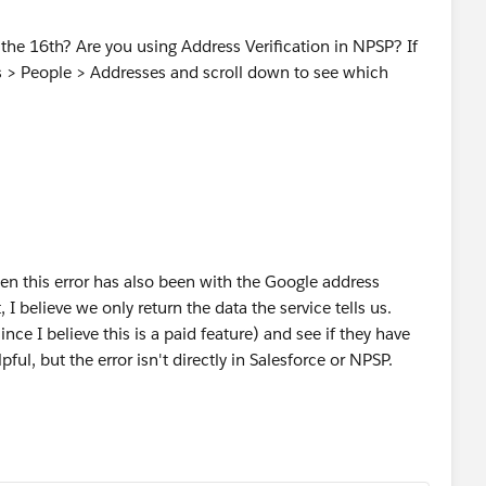
r the 16th? Are you using Address Verification in NPSP? If
s > People > Addresses and scroll down to see which
seen this error has also been with the Google address
, I believe we only return the data the service tells us.
ce I believe this is a paid feature) and see if they have
ful, but the error isn't directly in Salesforce or NPSP.