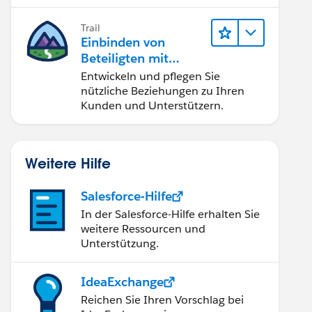
Trail
Einbinden von
Beteiligten mit
Nonprofit Success
Entwickeln und pflegen Sie
Pack
nützliche Beziehungen zu Ihren
Kunden und Unterstützern.
Weitere Hilfe
Salesforce-Hilfe
In der Salesforce-Hilfe erhalten Sie
weitere Ressourcen und
Unterstützung.
IdeaExchange
Reichen Sie Ihren Vorschlag bei