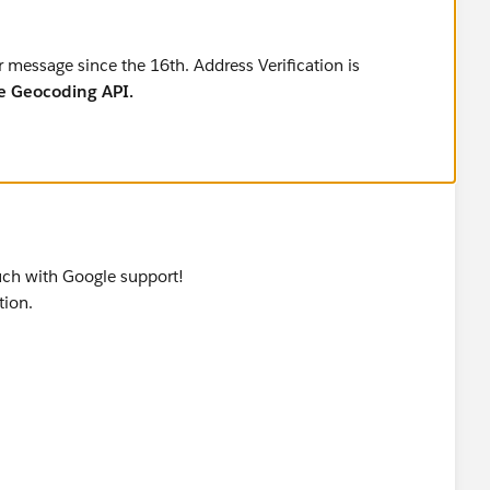
r message since the 16th. Address Verification is
e Geocoding API.
 touch with Google support!
tion.