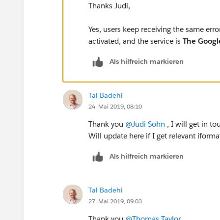
Thanks Judi,
Yes, users keep receiving the same erro
activated, and the service is
The Googl
Als hilfreich markieren
Tal Badehi
24. Mai 2019, 08:10
Thank you
@Judi Sohn
​ , I will get in
Will update here if I get relevant iforma
Als hilfreich markieren
Tal Badehi
27. Mai 2019, 09:03
Thank you
@Thomas Taylor
​ ,