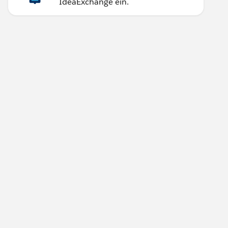
IdeaExchange ein.