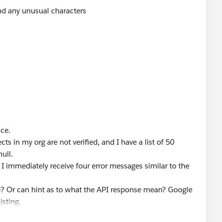
ind any unusual characters
nce.
ts in my org are not verified, and I have a list of 50
ull.
 I immediately receive four error messages similar to the
e? Or can hint as to what the API response mean? Google
isting.