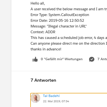
Hello all,
A user received the below message and I am tryi
Error Type: System.CalloutException
Error Date: 2019-05-16 12:50:52
Message: "Illegal character in URL"
Context: ADDR
This has caused a scheduled job error, 4 days 
Can anyone please direct me on the direction 
thanks in advance!
0 "Gefällt mir"-Wertungen
7 Ant
7 Antworten
Tal Badehi
22. Mai 2019, 07:54