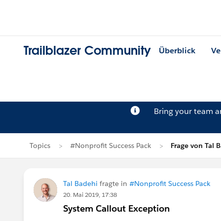
Trailblazer Community
Überblick
Ve
Bring your team 
Topics
#Nonprofit Success Pack
Frage von Tal 
Tal Badehi
fragte in
#Nonprofit Success Pack
20. Mai 2019, 17:38
System Callout Exception