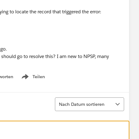
ng to locate the record that triggered the error:
ago.
I should go to resolve this? I am new to NPSP, many
worten
Teilen
Show menu
Sortieren
Nach Datum sortieren