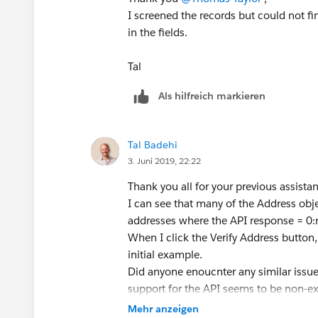
I screened the records but could not f
in the fields.
Tal
Als hilfreich markieren
Tal Badehi
3. Juni 2019, 22:22
Thank you all for your previous assista
I can see that many of the Address objec
addresses where the API response = 0:n
When I click the Verify Address button,
initial example.
Did anyone enoucnter any similar issu
support for the API seems to be non-ex
I will thankful for any further guidance.
Mehr anzeigen