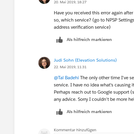
20. Mai 2019, 18:27
Have you received this error again afte
so, which service? (go to NPSP Setting
address verification service)
Als hilfreich markieren
Judi Sohn (Elevation Solutions)
22. Mai 2019, 11:31
@Tal Badehi
​ The only other time I've 
service. I have no idea what's causing it
Perhaps reach out to Google support (sin
any advice. Sorry I couldn't be more help
Als hilfreich markieren
Kommentar hinzufügen