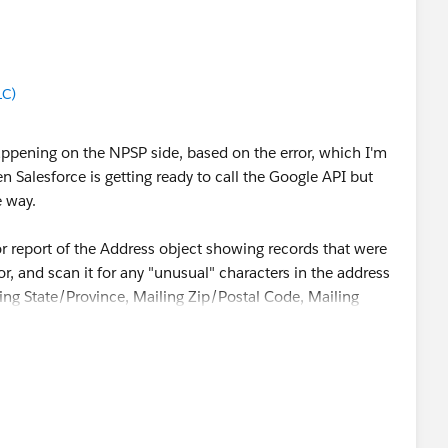
LC)
 happening on the NPSP side, based on the error, which I'm
 Salesforce is getting ready to call the Google API but
e way.
or report of the Address object showing records that were
or, and scan it for any "unusual" characters in the address
liing State/Province, Mailing Zip/Postal Code, Mailing