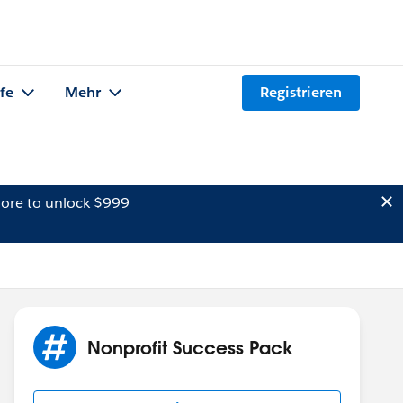
lfe
Mehr
Registrieren
ore to unlock $999
Nonprofit Success Pack