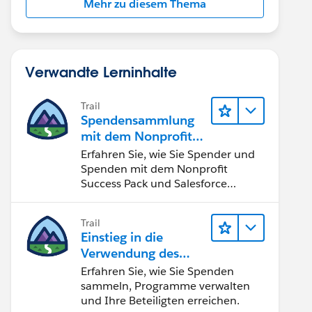
Mehr zu diesem Thema
Verwandte Lerninhalte
Trail
Spendensammlung
mit dem Nonprofit
Success Pack
Erfahren Sie, wie Sie Spender und
Spenden mit dem Nonprofit
Success Pack und Salesforce
verwalten können.
Trail
Einstieg in die
Verwendung des
Nonprofit Success
Erfahren Sie, wie Sie Spenden
Pack
sammeln, Programme verwalten
und Ihre Beteiligten erreichen.