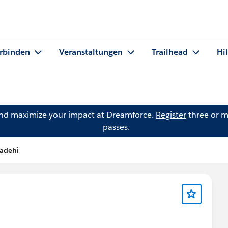
rbinden
Veranstaltungen
Trailhead
Hi
and maximize your impact at Dreamforce.
Register
three or m
passes.
Badehi