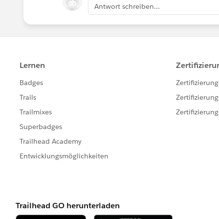
Antwort schreiben...