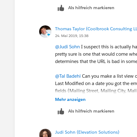
Tal
Als hilfreich markieren
Thomas Taylor (Coolbrook Consulting L
24. Mai 2019, 15:38
@Judi Sohn
​ I suspect this is actually
pretty sure is one that would come when
determines that the URL is bad in som
@Tal Badehi
​ Can you make a list view 
Last Modified on a date you got the err
fields (Mailing Street, Mailing City, Ma
Country?
Mehr anzeigen
Als hilfreich markieren
Judi Sohn (Elevation Solutions)