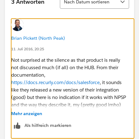
3 Antworten
Nach Datum sortieren
Brian Pickett (North Peak)
11. Juli 2016, 20:25
Not surprised at the silence as that product is really
not discussed much (if all) on the HUB. From their
documentation,
https://docs.recurly.com/docs/salesforce
, it sounds
like they released a new version of their integration
(good) but there is no indication if it works with NPSP
and the way they describe it, my (pretty good imho)
guess is that it does not update the relevant NPSP
Mehr anzeigen
objects. Are you tracking true subscriptions or is this
Als hilfreich markieren
your language for 'recurring donations?'