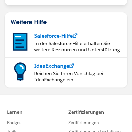
recurring donations and single one time
opps(donations) as they come over from Recurly.
Thoughts? Ideas? :-) Thanks for anything else you can
Weitere Hilfe
think of!
Salesforce-Hilfe
In der Salesforce-Hilfe erhalten Sie
weitere Ressourcen und Unterstützung.
IdeaExchange
Reichen Sie Ihren Vorschlag bei
IdeaExchange ein.