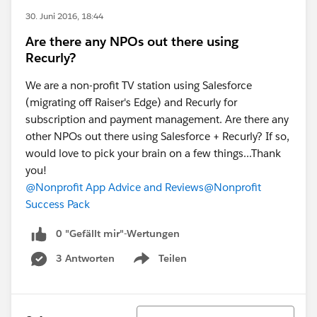
30. Juni 2016, 18:44
Are there any NPOs out there using
Recurly?
We are a non-profit TV station using Salesforce
(migrating off Raiser's Edge) and Recurly for
subscription and payment management. Are there any
other NPOs out there using Salesforce + Recurly? If so,
would love to pick your brain on a few things...Thank
you!
@Nonprofit App Advice and Reviews
@Nonprofit
Success Pack
0 "Gefällt mir"-Wertungen
3 Antworten
Teilen
Show menu
Sortieren