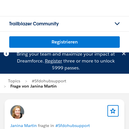
Trailblazer Community
Registrieren
Bring your team and maximize your impact at
Dreamforce.
Register
three or more to unlock
$999 passes.
Topics
#Sfdohubsupport
Frage von Janina Martin
Janina Martin
fragte in
#Sfdohubsupport