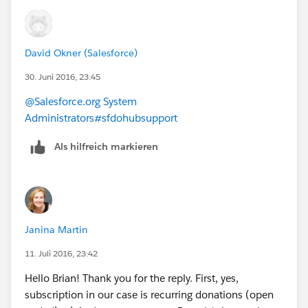
David Okner (Salesforce)
30. Juni 2016, 23:45
@Salesforce.org System
Administrators
#sfdohubsupport
Als hilfreich markieren
Janina Martin
11. Juli 2016, 23:42
Hello Brian! Thank you for the reply. First, yes,
subscription in our case is recurring donations (open