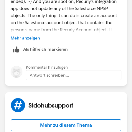
ended). :-) And you are spot on, Recurly's integration
app does not update any of the Salesforce NPSP
objects. The only thing it can do is create an account
on the Salesforce account object that contains the
person's name from the Recurly Account object. It
does not create contacts, addresses, phone numbers,
Mehr anzeigen
opportunities, recurring donations, etc. So, I ended up
Als hilfreich markieren
turning off the account creation from recurly and
instead wrote a process in the process builder that
creates a new contact from each new Recurly account
Kommentar hinzufügen
that comes over, and that in turn, creates a household
Antwort schreiben...
by leveraging the power of NPSP and pulls over the
address from the contact, which updates from the
Recurly account as part of the creation process I
wrote. The sad part is the lack of Recurly Invoices paid
Sfdohubsupport
creating recurring donations or opportunities for one
time gifts. So, I am going to have to create closed won
opps for all those old payments so I have accurate
Mehr zu diesem Thema
rollups and then write some sort of process to create