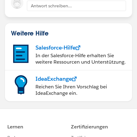
Antwort schreiben...
Weitere Hilfe
Salesforce-Hilfe
In der Salesforce-Hilfe erhalten Sie
weitere Ressourcen und Unterstützung.
IdeaExchange
Reichen Sie Ihren Vorschlag bei
IdeaExchange ein.