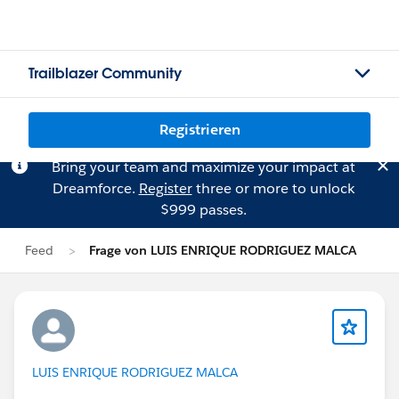
Trailblazer Community
Registrieren
Bring your team and maximize your impact at
Dreamforce.
Register
three or more to unlock
$999 passes.
Feed
Frage von LUIS ENRIQUE RODRIGUEZ MALCA
LUIS ENRIQUE RODRIGUEZ MALCA