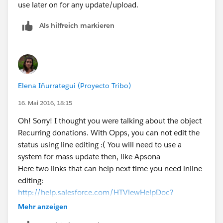
use later on for any update/upload.
Als hilfreich markieren
Elena Iñurrategui (Proyecto Tribo)
16. Mai 2016, 18:15
Oh! Sorry! I thought you were talking about the object
Recurring donations. With Opps, you can not edit the
status using line editing :( You will need to use a
system for mass update then, like Apsona
Here two links that can help next time you need inline
editing:
http://help.salesforce.com/HTViewHelpDoc?
id=getstart_inline_editing.htm&language=en_US
https:
Mehr anzeigen
//help.salesforce.com/apex/HTViewHelpDoc?