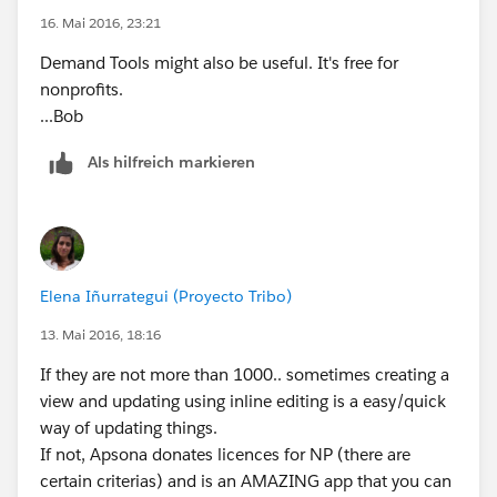
16. Mai 2016, 23:21
Demand Tools might also be useful. It's free for
nonprofits.
...Bob
Als hilfreich markieren
Elena Iñurrategui (Proyecto Tribo)
13. Mai 2016, 18:16
If they are not more than 1000.. sometimes creating a
view and updating using inline editing is a easy/quick
way of updating things.
If not, Apsona donates licences for NP (there are
certain criterias) and is an AMAZING app that you can