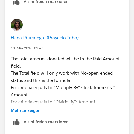
Als hilfreich markieren
id=inline_editing_in_a_list.htm
Do you speak spanish by any chance? (guessing based
on the name or the org). If you do, this Wendsday we
are hosting some Office Hours where everyone is
invited to ask questions and we will try to answer
Elena Iñurrategui (Proyecto Tribo)
them:
https://powerofus.force.com/_ui/core/chatter/groups
19. Mai 2016, 02:47
/GroupProfilePage?g=0F980000000D9Eb
The total amount donated will be in the Paid Amount
field.
The Total field will only work with No-open ended
status and this is the formula:
For criteria equals to "Multiply By" : Instalmments *
Amount
For criteria equals to "Divide By": Amount
Hope this helps!
Mehr anzeigen
Als hilfreich markieren