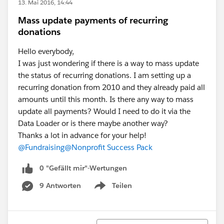
13. Mai 2016, 14:44
Mass update payments of recurring
donations
Hello everybody,
I was just wondering if there is a way to mass update
the status of recurring donations. I am setting up a
recurring donation from 2010 and they already paid all
amounts until this month. Is there any way to mass
update all payments? Would I need to do it via the
Data Loader or is there maybe another way?
Thanks a lot in advance for your help!
@Fundraising
@Nonprofit Success Pack
0 "Gefällt mir"-Wertungen
9 Antworten
Teilen
Show menu
Sortieren