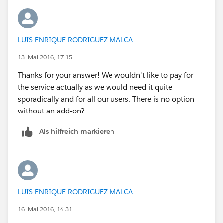
LUIS ENRIQUE RODRIGUEZ MALCA
13. Mai 2016, 17:15
Thanks for your answer! We wouldn't like to pay for
the service actually as we would need it quite
sporadically and for all our users. There is no option
without an add-on?
Als hilfreich markieren
LUIS ENRIQUE RODRIGUEZ MALCA
16. Mai 2016, 14:31