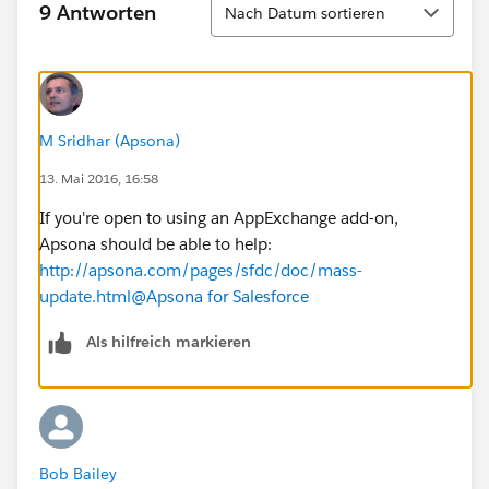
9 Antworten
Nach Datum sortieren
M Sridhar (Apsona)
13. Mai 2016, 16:58
If you're open to using an AppExchange add-on,
Apsona should be able to help:
http://apsona.com/pages/sfdc/doc/mass-
update.html
@Apsona for Salesforce
Als hilfreich markieren
Bob Bailey