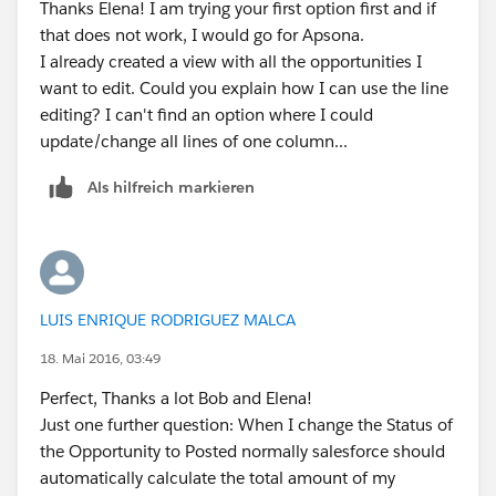
Thanks Elena! I am trying your first option first and if
that does not work, I would go for Apsona.
I already created a view with all the opportunities I
want to edit. Could you explain how I can use the line
editing? I can't find an option where I could
update/change all lines of one column...
Als hilfreich markieren
LUIS ENRIQUE RODRIGUEZ MALCA
18. Mai 2016, 03:49
Perfect, Thanks a lot Bob and Elena!
Just one further question: When I change the Status of
the Opportunity to Posted normally salesforce should
automatically calculate the total amount of my