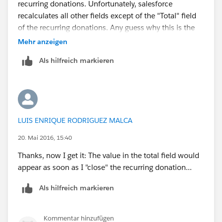
recurring donations. Unfortunately, salesforce
recalculates all other fields except of the "Total" field
of the recurring donations. Any guess why this is the
case/how I can fix it?
Mehr anzeigen
Als hilfreich markieren
LUIS ENRIQUE RODRIGUEZ MALCA
20. Mai 2016, 15:40
Thanks, now I get it: The value in the total field would
appear as soon as I "close" the recurring donation...
Als hilfreich markieren
Kommentar hinzufügen