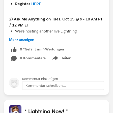
Register
HERE
2) Ask Me Anything on Tues, Oct 15 @ 9 - 10 AM PT
/ 12 PM ET
We’re hosting another live Lightning
Experience
Ask Me Anything
(AMA) in the Power
Mehr anzeigen
of Us Hub on Oct 15 in the group >> @Lightning
Experience AMA Resources​
0 "Gefällt mir"-Wertungen
No registration
is necessary for this event, just log
0 Kommentare
Teilen
Show menu
in to the Power of Us Hub a few minutes before 12
ET and go to the @Lightning Experience AMA
Resources group
Kommentar hinzufügen
This is time for you to ask your questions and get
Kommentar schreiben...
answers from Lightning experts in real time.
Let us know what questions you have!
* Lightning Now! *
@System Administrators​