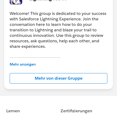
@MindShare: Blogs, Webinars, Podcasts etc​
Welcome! This group is dedicated to your success
with Salesforce Lightning Experience. Join the
conversation here to learn how to do your
transition to Lightning and blaze your trail to
continuous innovation. Use this group to review
resources, ask questions, help each other, and
share experiences.
---------------------------------------
This group is maintained and moderated by
Mehr anzeigen
Salesforce employees. The content received in
this group falls under the official Forward-Looking
Mehr von dieser Gruppe
Statement:
http://investor.salesforce.com/about-
us/investor/forward-looking-
statements/default.aspx