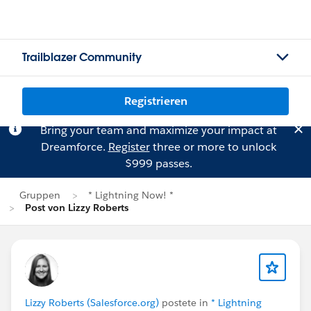
Trailblazer Community
Registrieren
Bring your team and maximize your impact at
Dreamforce.
Register
three or more to unlock
$999 passes.
Gruppen
* Lightning Now! *
Post von Lizzy Roberts
Lizzy Roberts (Salesforce.org)
postete in
* Lightning