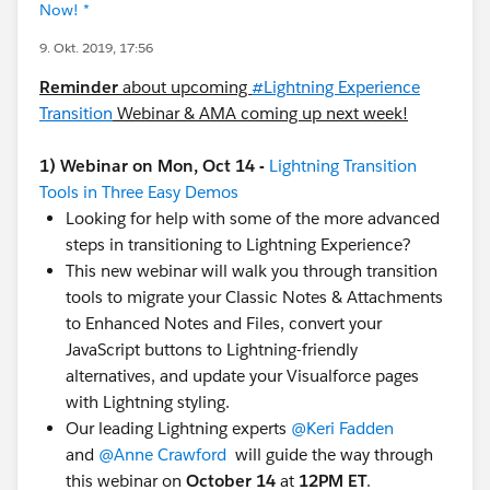
Now! *
9. Okt. 2019, 17:56
Reminder
about upcoming
#Lightning Experience
Transition
​ Webinar & AMA coming up next week!
1) Webinar on Mon, Oct 14 -
Lightning Transition
Tools in Three Easy Demos
Looking for help with some of the more advanced
steps in transitioning to Lightning Experience?
This new webinar will walk you through transition
tools to migrate your Classic Notes & Attachments
to Enhanced Notes and Files, convert your
JavaScript buttons to Lightning-friendly
alternatives, and update your Visualforce pages
with Lightning styling.
Our leading Lightning experts
@Keri Fadden
​ ​
and
@Anne Crawford
​ will guide the way through
this webinar on
October 14
at
12PM ET
.