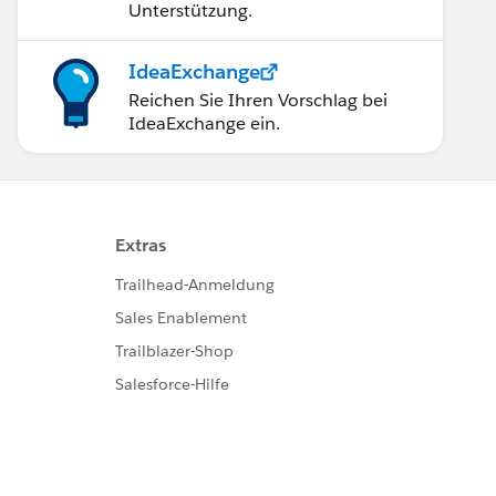
Unterstützung.
IdeaExchange
Reichen Sie Ihren Vorschlag bei
IdeaExchange ein.