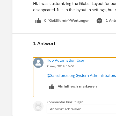
Hi. I was customizing the Global Layout for o
disappeared. It is in the layout in settings, 
0 "Gefällt mir"-Wertungen
1 Ant
1 Antwort
Hub Automation User
7. Aug. 2019, 16:06
@Salesforce.org System Administrators
Als hilfreich markieren
Kommentar hinzufügen
Antwort schreiben...