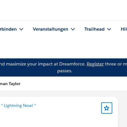
rbinden
Veranstaltungen
Trailhead
Hi
and maximize your impact at Dreamforce.
Register
three or m
passes.
fman Taylor
n
* Lightning Now! *