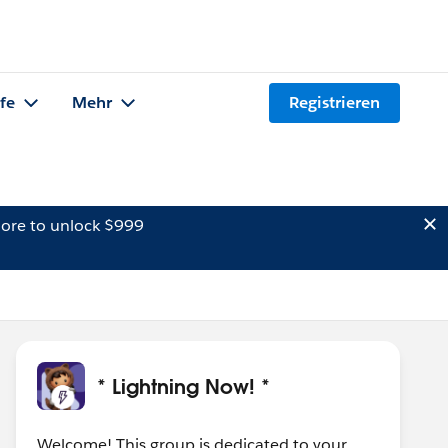
lfe
Mehr
Registrieren
ore to unlock $999
* Lightning Now! *
Welcome! This group is dedicated to your