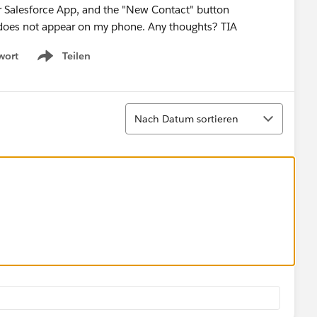
ur Salesforce App, and the "New Contact" button
but does not appear on my phone. Any thoughts? TIA
wort
Teilen
Show menu
Sortieren
Nach Datum sortieren