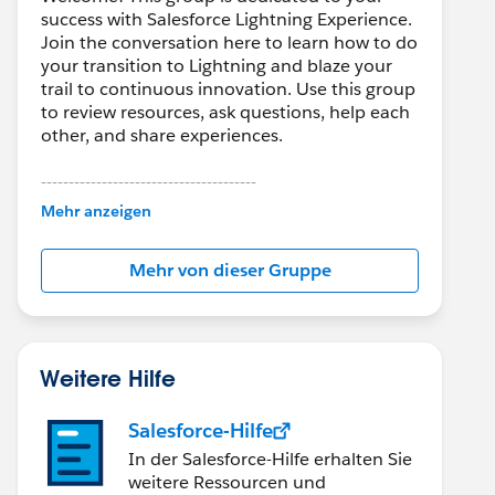
success with Salesforce Lightning Experience.
Join the conversation here to learn how to do
your transition to Lightning and blaze your
trail to continuous innovation. Use this group
to review resources, ask questions, help each
other, and share experiences.
---------------------------------------
This group is maintained and moderated by
Mehr anzeigen
Salesforce employees. The content received
in this group falls under the official Forward-
Mehr von dieser Gruppe
Looking Statement:
http://investor.salesforce.com/about-
us/investor/forward-looking-
statements/default.aspx
Weitere Hilfe
Salesforce-Hilfe
In der Salesforce-Hilfe erhalten Sie
weitere Ressourcen und