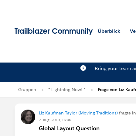
Trailblazer Community
Überblick
Ve
Bring your team 
Gruppen
* Lightning Now! *
Frage von Liz Kau
Liz Kaufman Taylor (Moving Traditions)
fragte i
7. Aug. 2019, 16:06
Global Layout Question