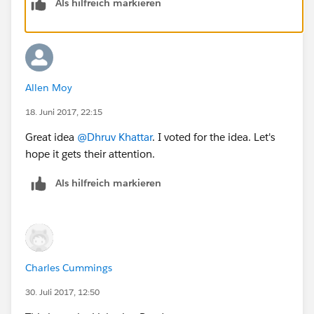
Als hilfreich markieren
Allen Moy
18. Juni 2017, 22:15
Great idea
@Dhruv Khattar
. I voted for the idea. Let's
hope it gets their attention.
Als hilfreich markieren
Charles Cummings
30. Juli 2017, 12:50