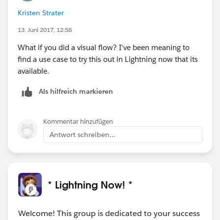
Kristen Strater
13. Juni 2017, 12:58
What if you did a visual flow? I've been meaning to
find a use case to try this out in Lightning now that its
available.
Als hilfreich markieren
Kommentar hinzufügen
Antwort schreiben...
* Lightning Now! *
Welcome! This group is dedicated to your success