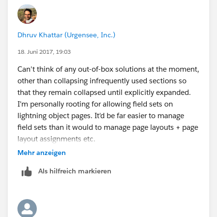
Dhruv Khattar (Urgensee, Inc.)
18. Juni 2017, 19:03
Can't think of any out-of-box solutions at the moment,
other than collapsing infrequently used sections so
that they remain collapsed until explicitly expanded.
I'm personally rooting for allowing field sets on
lightning object pages. It'd be far easier to manage
field sets than it would to manage page layouts + page
layout assignments etc.
https://success.salesforce.com/ideaView?
Mehr anzeigen
id=08730000000Lj8aAAC
Als hilfreich markieren