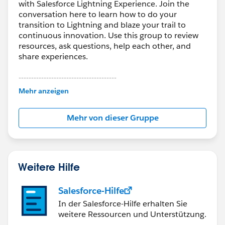
with Salesforce Lightning Experience. Join the
conversation here to learn how to do your
transition to Lightning and blaze your trail to
continuous innovation. Use this group to review
resources, ask questions, help each other, and
share experiences.
---------------------------------------
This group is maintained and moderated by
Mehr anzeigen
Salesforce employees. The content received in
this group falls under the official Forward-Looking
Mehr von dieser Gruppe
Statement:
http://investor.salesforce.com/about-
us/investor/forward-looking-
statements/default.aspx
Weitere Hilfe
Salesforce-Hilfe
In der Salesforce-Hilfe erhalten Sie
weitere Ressourcen und Unterstützung.