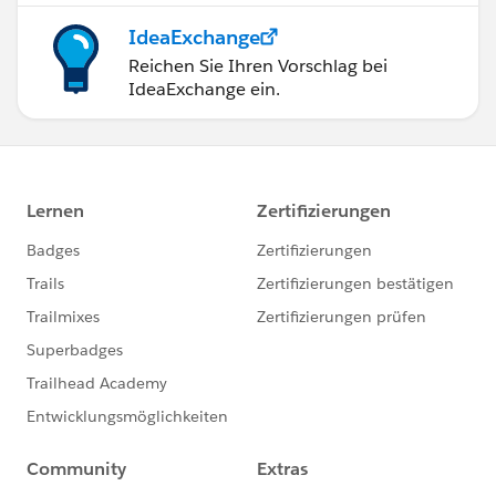
IdeaExchange
Reichen Sie Ihren Vorschlag bei
IdeaExchange ein.