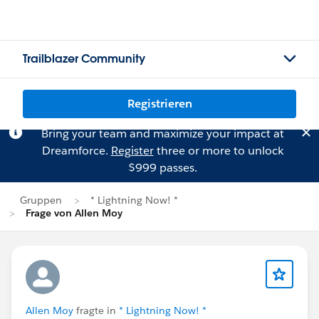
Trailblazer Community
Registrieren
Bring your team and maximize your impact at
Dreamforce.
Register
three or more to unlock
$999 passes.
Gruppen
* Lightning Now! *
Frage von Allen Moy
Allen Moy
fragte in
* Lightning Now! *