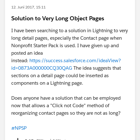
12. Juni 2017, 15:11
Solution to Very Long Object Pages
I have been searching to a solution in Lightning to very
long detail pages, especially the Contact page when
Nonprofit Starter Pack is used. I have given up and
posted an idea
instead:
https://success.salesforce.com/ideaView?
id=0873A000000CQ30QAG
The idea suggests that
sections on a detail page could be inserted as
components on a Lightning page.
Does anyone have a solution that can be employed
now that allows a "Click not Code" method of
reorganizing contact pages so they are not as long?
#NPSP