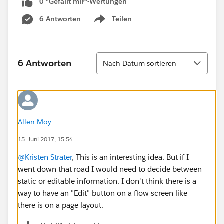
0 "Gefällt mir"-Wertungen
6 Antworten
Teilen
Show menu
Sortieren
6 Antworten
Nach Datum sortieren
Allen Moy
15. Juni 2017, 15:54
@Kristen Strater
, This is an interesting idea. But if I
went down that road I would need to decide between
static or editable information. I don't think there is a
way to have an "Edit" button on a flow screen like
there is on a page layout.