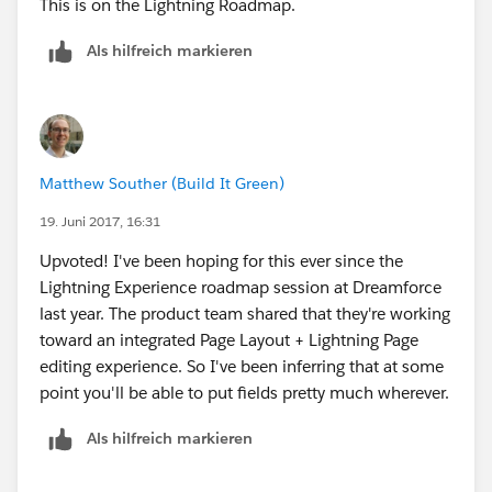
This is on the Lightning Roadmap.
Als hilfreich markieren
Matthew Souther (Build It Green)
19. Juni 2017, 16:31
Upvoted! I've been hoping for this ever since the
Lightning Experience roadmap session at Dreamforce
last year. The product team shared that they're working
toward an integrated Page Layout + Lightning Page
editing experience. So I've been inferring that at some
point you'll be able to put fields pretty much wherever.
Als hilfreich markieren