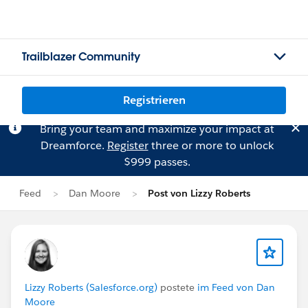
Trailblazer Community
Registrieren
Bring your team and maximize your impact at
Dreamforce.
Register
three or more to unlock
$999 passes.
Feed
Dan Moore
Post von Lizzy Roberts
Lizzy Roberts (Salesforce.org)
postete
im Feed von Dan
Moore