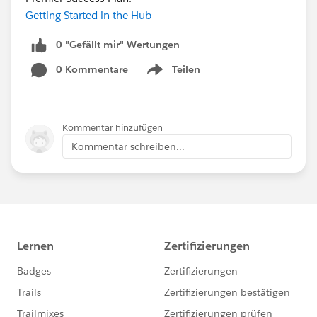
Getting Started in the Hub
0 "Gefällt mir"-Wertungen
0 Kommentare
Teilen
Show menu
Kommentar hinzufügen
Kommentar schreiben...