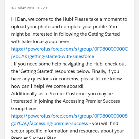
18. März 2020, 15:20
Hi Dan, welcome to the Hub! Please take a moment to
upload your photo and complete your profile. You
might be interested in following the Getting Started
with Salesforce group here:
https://powerofus.force.com/s/group/0F980000000C
jVbCAK/getting-started-with-salesforce
. If you need some help navigating the Hub, check out
the 'Getting Started' resources below. Finally, if you
have any questions or concerns, please let me know
how can I help! Welcome aboard!
Additionally, as a Premier Customer you may be
interested in joining the Accessing Premier Success
Group here:
https://powerofus.force.com/s/group/0F9800000008
goYCAQ/accessing-premier-success
- you will find
sector-specific information and resources about your
Premier Success Plan.