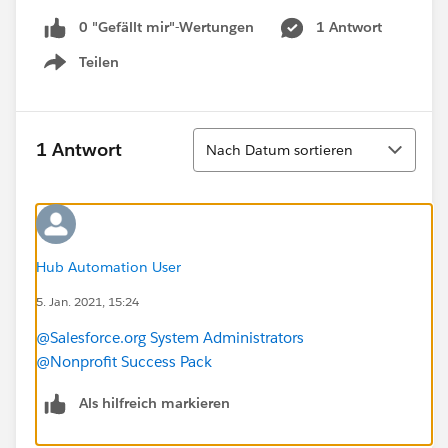
0 "Gefällt mir"-Wertungen
1 Antwort
Teilen
Show menu
Sortieren
1 Antwort
Nach Datum sortieren
Hub Automation User
5. Jan. 2021, 15:24
@Salesforce.org System Administrators
@Nonprofit Success Pack
Als hilfreich markieren