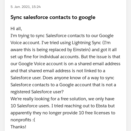
5. Jan. 2021, 15:24
Sync salesforce contacts to google
Hi all,
I'm trying to sync Salesforce contacts to our Google
Voice account. I've tried using Lightning Sync (I'm
aware this is being replaced by Einstein) and got it all
set up fine for individual accounts. But the issue is that
our Google Voice account is on a shared email address
and that shared email address is not linked to a
Salesforce user. Does anyone know of a way to sync
Salesforce contacts to a Google account that is not a
registered Salesforce user?
We're really looking for a free solution, we only have
10 Salesforce users. I tried reaching out to Ebsta but
apparently they no longer provide 10 free licenses to
nonprofits :(
Thanks!