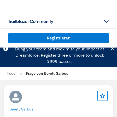
Trailblazer Community
Registrieren
Bring your team and maximize your impact at
Dreamforce.
Register
three or more to unlock
$999 passes.
Feed
Frage von Berett Garbus
Berett Garbus