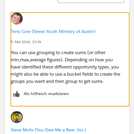
Terry Cole (Street Youth Ministry of Austin)
5. Mai 2016, 13:34
You can use grouping to create sums (or other
min,max,average figures). Depending on how you
have identified these different opportunity types, you
might also be able to use a bucket fields to create the
groups you want and then group to get sums.
Als hilfreich markieren
Steve Molis (You Owe Me a Beer, Inc.)