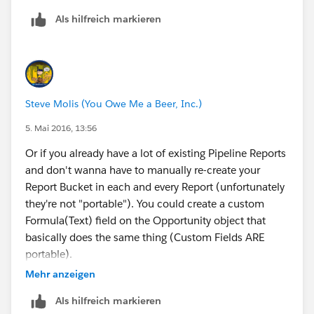
Als hilfreich markieren
Steve Molis (You Owe Me a Beer, Inc.)
5. Mai 2016, 13:56
Or if you already have a lot of existing Pipeline Reports
and don't wanna have to manually re-create your
Report Bucket in each and every Report (unfortunately
they're not "portable"). You could create a custom
Formula(Text) field on the Opportunity object that
basically does the same thing (Custom Fields ARE
portable).
Select
Mehr anzeigen
Datatype = Formula
Als hilfreich markieren
Result = Text