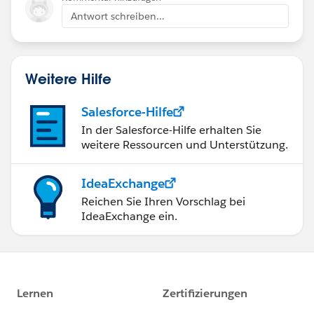
Antwort schreiben...
Weitere Hilfe
Salesforce-Hilfe
In der Salesforce-Hilfe erhalten Sie
weitere Ressourcen und Unterstützung.
IdeaExchange
Reichen Sie Ihren Vorschlag bei
IdeaExchange ein.