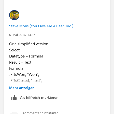
Formula =
CASE(StageName,
"Prospected", "Bucket A",
"Solicited", "Bucket A",
Steve Molis (You Owe Me a Beer, Inc.)
"Closed", "Bucket B",
"Pledged", "Bucket B",
5. Mai 2016, 13:57
"Other Stage", "Bucket C",
Or a simplified version...
NULL)
Select
Datatype = Formula
Result = Text
Formula =
IF(IsWon, "Won",
IF(IsClosed, "Lost",
"Open")
Mehr anzeigen
Als hilfreich markieren
Kommentar hinzufügen