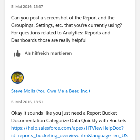
5. Mai 2016, 13:37
Can you post a screenshot of the Report and the
Groupings, Settings, etc. that you're currently using?
​For questions related to Analytics: Reports and
Dashboards those are really helpful
Als hilfreich markieren
Steve Molis (You Owe Me a Beer, Inc.)
5. Mai 2016, 13:51
Okay it sounds like you just need a Report Bucket
Documentation Categorize Data Quickly with Buckets
https://help.salesforce.com/apex/HTViewHelpDoc?
id=reports_bucketing_overview.htm&language=en_US