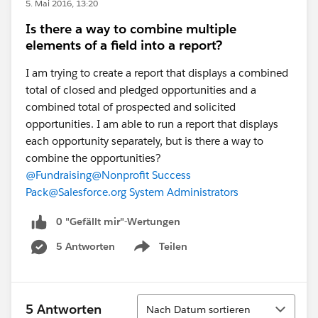
5. Mai 2016, 13:20
Is there a way to combine multiple
elements of a field into a report?
I am trying to create a report that displays a combined
total of closed and pledged opportunities and a
combined total of prospected and solicited
opportunities. I am able to run a report that displays
each opportunity separately, but is there a way to
combine the opportunities?
@Fundraising
@Nonprofit Success
Pack
@Salesforce.org System Administrators
0 "Gefällt mir"-Wertungen
5 Antworten
Teilen
Show menu
Sortieren
5 Antworten
Nach Datum sortieren