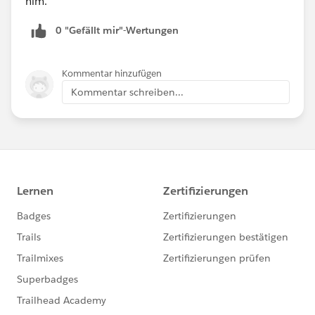
him.
0 "Gefällt mir"-Wertungen
Kommentar hinzufügen
Kommentar schreiben...