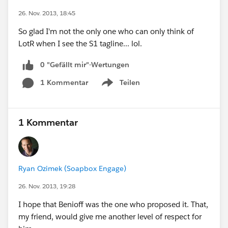
26. Nov. 2013, 18:45
So glad I'm not the only one who can only think of
LotR when I see the S1 tagline... lol.
0 "Gefällt mir"-Wertungen
1 Kommentar
Teilen
Show menu
1 Kommentar
Ryan Ozimek (Soapbox Engage)
26. Nov. 2013, 19:28
I hope that Benioff was the one who proposed it. That,
my friend, would give me another level of respect for