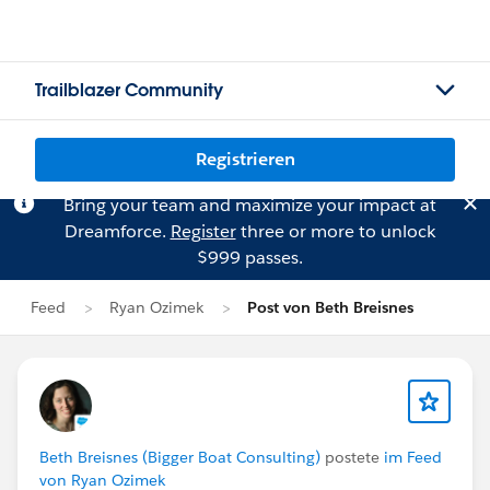
Trailblazer Community
Registrieren
Bring your team and maximize your impact at
Dreamforce.
Register
three or more to unlock
$999 passes.
Feed
Ryan Ozimek
Post von Beth Breisnes
Beth Breisnes (Bigger Boat Consulting)
postete
im Feed
von Ryan Ozimek