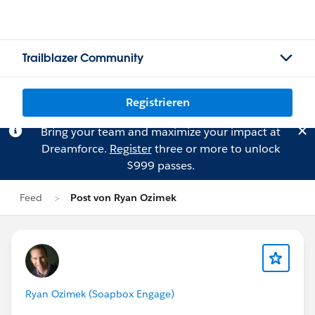
Trailblazer Community
Registrieren
Bring your team and maximize your impact at
Dreamforce.
Register
three or more to unlock
$999 passes.
Feed
Post von Ryan Ozimek
Ryan Ozimek (Soapbox Engage)