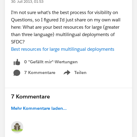
30. Juli 2013, 01:53
I'm not sure what's the best process for visibility on
Questions, so I figured I'd just share on my own wall
here: What are your best resources for large (greater
than three language) multilingual deployments of
SFDC?
Best resources for large multilingual deployments
0 "Gefällt mir"-Wertungen
7 Kommentare
Teilen
Show menu
7 Kommentare
Mehr Kommentare laden...