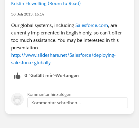
Kristin Flewelling (Room to Read)
30. Juli 2013, 16:14
Our global systems, including
Salesforce.com
, are
currently implemented in English only, so can't offer
too much assistance. You may be interested in this
presentation -
http://www.slideshare.net/Salesforce/deploying-
salesforce-globally
.
0 "Gefällt mir"-Wertungen
Kommentar hinzufügen
Kommentar schreiben...