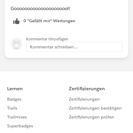
Gooooooooooooooooooool!
0 "Gefällt mir"-Wertungen
Kommentar hinzufügen
Kommentar schreiben...