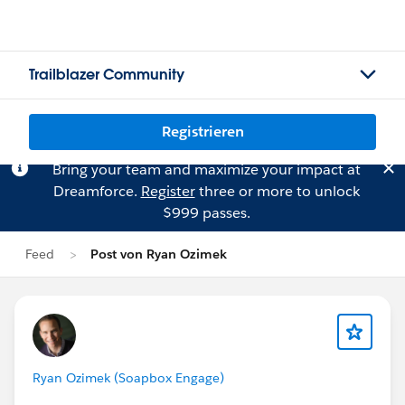
Trailblazer Community
Registrieren
Bring your team and maximize your impact at
Dreamforce.
Register
three or more to unlock
$999 passes.
Feed
Post von Ryan Ozimek
Ryan Ozimek (Soapbox Engage)