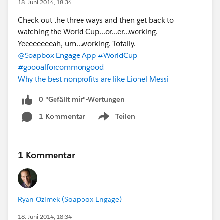
18. Juni 2014, 18:34
Check out the three ways and then get back to
watching the World Cup...or...er...working.
Yeeeeeeeeah, um...working. Totally.
@Soapbox Engage App
#WorldCup
#goooalforcommongood
Why the best nonprofits are like Lionel Messi
0 "Gefällt mir"-Wertungen
1 Kommentar
Teilen
Show menu
1 Kommentar
Ryan Ozimek (Soapbox Engage)
18. Juni 2014, 18:34